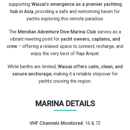
supporting
Waisai’s emergence as a premier yachting
hub in Asia
, providing a safe and welcoming haven for
yachts exploring this remote paradise.
The
Meridian Adventure Dive Marina Club
serves as a
vibrant meeting point for
yacht owners, captains, and
crew
– offering a relaxed space to connect, recharge, and
enjoy the very best of Raja Ampat.
While berths are limited,
Waisai offers calm, clean, and
secure anchorage
, making it a reliable stopover for
yachts cruising the region.
MARINA DETAILS
VHF Channels Monitored:
16 & 72