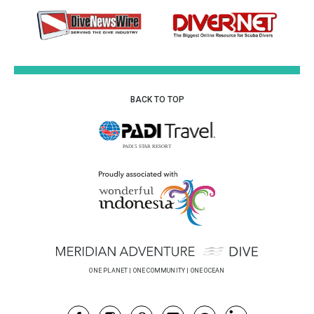
BACK TO TOP