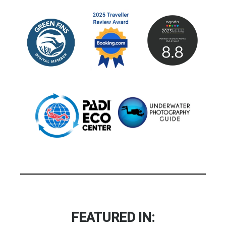
FEATURED IN: