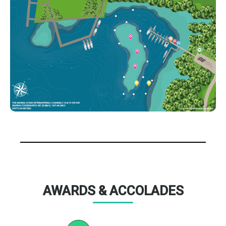
AWARDS & ACCOLADES