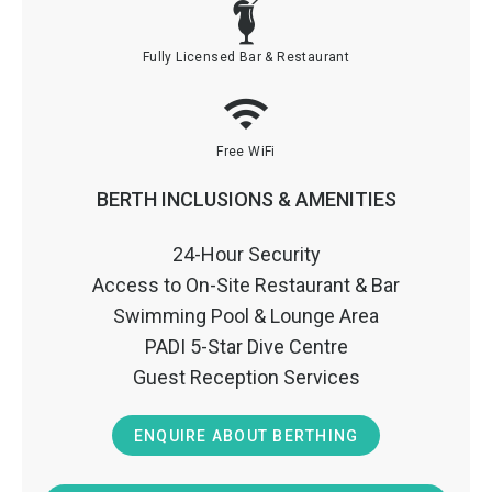
Fully Licensed Bar & Restaurant
Free WiFi
BERTH INCLUSIONS & AMENITIES
24-Hour Security
Access to On-Site Restaurant & Bar
Swimming Pool & Lounge Area
PADI 5-Star Dive Centre
Guest Reception Services
ENQUIRE ABOUT BERTHING