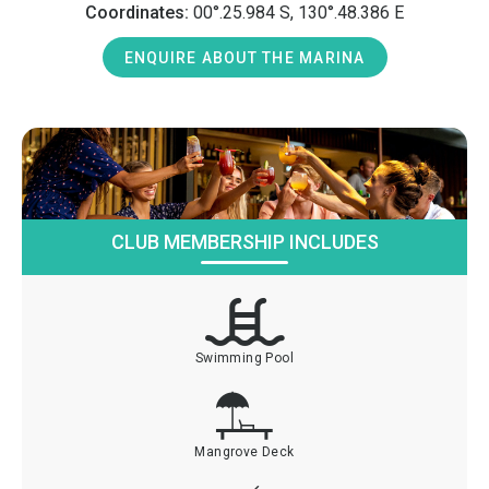
Coordinates:
00°.25.984 S, 130°.48.386 E
ENQUIRE ABOUT THE MARINA
CLUB MEMBERSHIP INCLUDES
Swimming Pool
Mangrove Deck