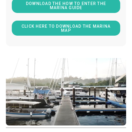
DOWNLOAD THE HOW TO ENTER THE
MARINA GUIDE
CLICK HERE TO DOWNLOAD THE MARINA
MAP