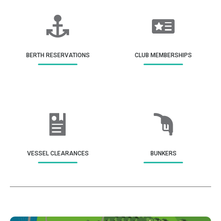
BERTH RESERVATIONS
CLUB MEMBERSHIPS
VESSEL CLEARANCES
BUNKERS