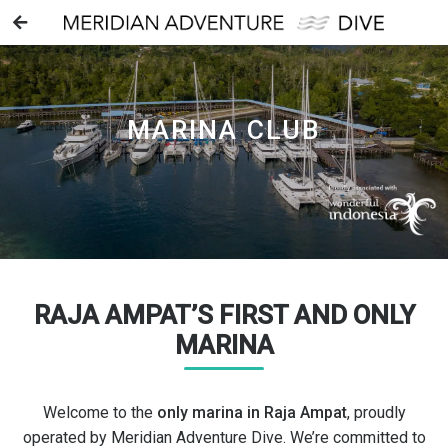
MARINA CLUB
RAJA AMPAT’S FIRST AND ONLY
MARINA
Welcome to the
only marina in Raja Ampat
, proudly
operated by Meridian Adventure Dive. We’re committed to