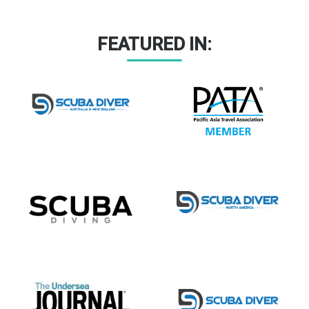
FEATURED IN: