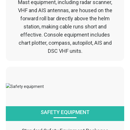
Mast equipment, including radar scanner,
VHF and AIS antennas, are housed on the
forward roll bar directly above the helm
station, making cable runs short and
effective. Console equipment includes
chart plotter, compass, autopilot, AIS and
DSC VHF units.
SAFETY EQUIPMENT