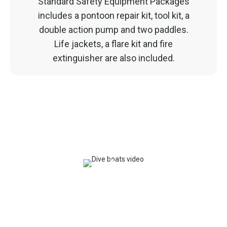
Standard Safety Equipment Packages
includes a pontoon repair kit, tool kit, a
double action pump and two paddles.
Life jackets, a flare kit and fire
extinguisher are also included.