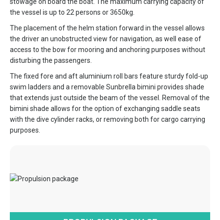
stowage on board the boat. The maximum carrying capacity of
the vessel is up to 22 persons or 3650kg.
The placement of the helm station forward in the vessel allows
the driver an unobstructed view for navigation, as well ease of
access to the bow for mooring and anchoring purposes without
disturbing the passengers.
The fixed fore and aft aluminium roll bars feature sturdy fold-up
swim ladders and a removable Sunbrella bimini provides shade
that extends just outside the beam of the vessel. Removal of the
bimini shade allows for the option of exchanging saddle seats
with the dive cylinder racks, or removing both for cargo carrying
purposes.