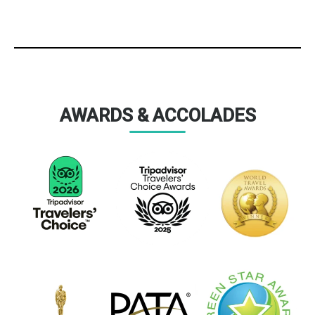
AWARDS & ACCOLADES