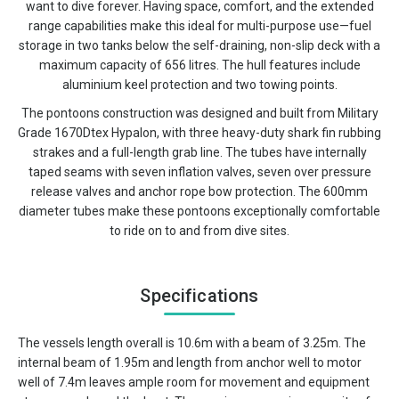
want to dive forever. Having space, comfort, and the extended
range capabilities make this ideal for multi-purpose use—fuel
storage in two tanks below the self-draining, non-slip deck with a
maximum capacity of 656 litres. The hull features include
aluminium keel protection and two towing points.
The pontoons construction was designed and built from Military
Grade 1670Dtex Hypalon, with three heavy-duty shark fin rubbing
strakes and a full-length grab line. The tubes have internally
taped seams with seven inflation valves, seven over pressure
release valves and anchor rope bow protection. The 600mm
diameter tubes make these pontoons exceptionally comfortable
to ride on to and from dive sites.
Specifications
The vessels length overall is 10.6m with a beam of 3.25m. The
internal beam of 1.95m and length from anchor well to motor
well of 7.4m leaves ample room for movement and equipment