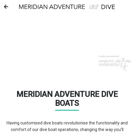
DIVE BOATS
MERIDIAN ADVENTURE DIVE
BOATS
Having customised dive boats revolutionise the functionality and
comfort of our dive boat operations, changing the way you’ll