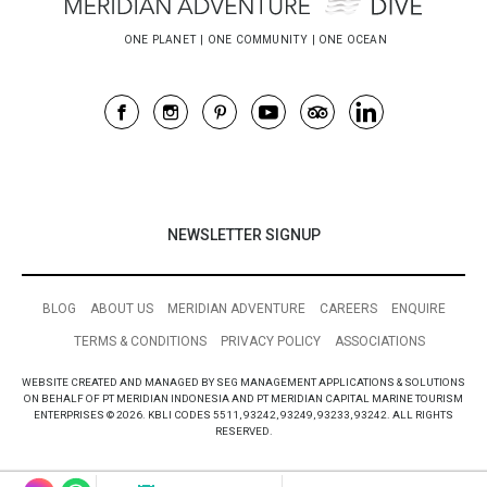
NEWSLETTER SIGNUP
BLOG
ABOUT US
MERIDIAN ADVENTURE
CAREERS
ENQUIRE
TERMS & CONDITIONS
PRIVACY POLICY
ASSOCIATIONS
WEBSITE CREATED AND MANAGED BY SEG MANAGEMENT APPLICATIONS & SOLUTIONS
ON BEHALF OF PT MERIDIAN INDONESIA AND PT MERIDIAN CAPITAL MARINE TOURISM
ENTERPRISES © 2026. KBLI CODES 5511, 93242, 93249, 93233, 93242. ALL RIGHTS
RESERVED.