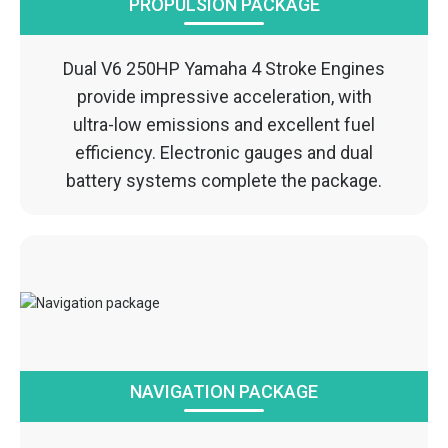
PROPULSION PACKAGE
Dual V6 250HP Yamaha 4 Stroke Engines
provide impressive acceleration, with
ultra-low emissions and excellent fuel
efficiency. Electronic gauges and dual
battery systems complete the package.
NAVIGATION PACKAGE