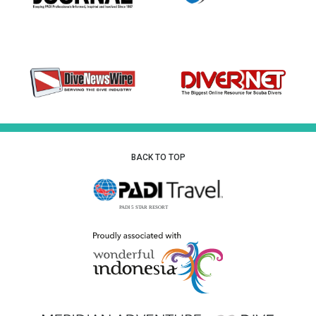
BACK TO TOP