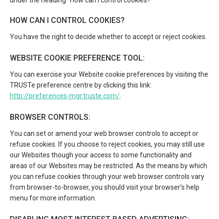
under the heading “How can I control cookies?”
HOW CAN I CONTROL COOKIES?
You have the right to decide whether to accept or reject cookies.
WEBSITE COOKIE PREFERENCE TOOL:
You can exercise your Website cookie preferences by visiting the
TRUSTe preference centre by clicking this link:
http://preferences-mgr.truste.com/
.
BROWSER CONTROLS:
You can set or amend your web browser controls to accept or
refuse cookies. If you choose to reject cookies, you may still use
our Websites though your access to some functionality and
areas of our Websites may be restricted. As the means by which
you can refuse cookies through your web browser controls vary
from browser-to-browser, you should visit your browser’s help
menu for more information.