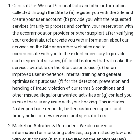
General Use: We use Personal Data and other information
collected through the Site to (a) register you with the Site and
create your user account, (b) provide you with the requested
services (mainly to process and confirm your reservation with
the accommodation provider or other supplier) after verifying
your credentials, (c) provide you with information about our
services on the Site or on other websites and to
communicate with you to the extent necessary to provide
such requested services, (d) build features that will make the
services available on the Site easier to use, (e) for an
improved user experience, internal training and general
optimisation purposes, (f) for the detection, prevention and
handling of fraud, violation of our terms & conditions and
other misuse, illegal or unwanted activities or (g) contact you
in case there is any issue with your booking. This includes
faster purchase requests, better customer support and
timely notice of new services and special offers.
Marketing Activities & Reminders: We also use your
information for marketing activities, as permitted by law and
with your consent (if this is required by the applicable law).