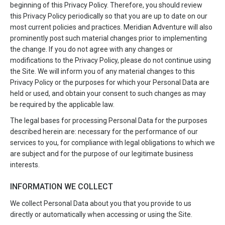
beginning of this Privacy Policy. Therefore, you should review
this Privacy Policy periodically so that you are up to date on our
most current policies and practices. Meridian Adventure will also
prominently post such material changes prior to implementing
the change. If you do not agree with any changes or
modifications to the Privacy Policy, please do not continue using
the Site. We will inform you of any material changes to this
Privacy Policy or the purposes for which your Personal Data are
held or used, and obtain your consent to such changes as may
be required by the applicable law.
The legal bases for processing Personal Data for the purposes
described herein are: necessary for the performance of our
services to you, for compliance with legal obligations to which we
are subject and for the purpose of our legitimate business
interests.
INFORMATION WE COLLECT
We collect Personal Data about you that you provide to us
directly or automatically when accessing or using the Site.