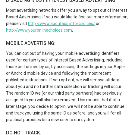
DISABLING MOST INTEREST BASED ADVERTISING:
Most advertising networks offer you a way to opt out of Interest
Based Advertising. If you would like to find out more information,
please visit
http://www.aboutads.info/choices/
or
http://www.youronlinechoices.com
.
MOBILE ADVERTISING:
You can opt out of having your mobile advertising identifiers
used for certain types of Interest Based Advertising, including
those performed by us, by accessing the settings in your Apple
or Android mobile device and following the most recent
published instructions. If you opt out, we will remove all data
about you and no further data collection or tracking will occur.
The random ID we (or our third party partners) had previously
assigned to you will also be removed. This means that if at a
later stage, you decide to opt-in, we will not be able to continue
and track you using the same ID as before, and you will for all
practical purposes be a new user to our system.
DO NOT TRACK: