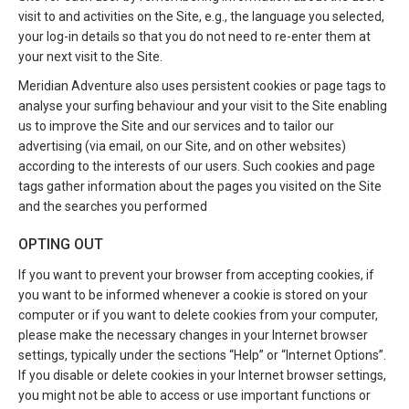
visit to and activities on the Site, e.g., the language you selected,
your log-in details so that you do not need to re-enter them at
your next visit to the Site.
Meridian Adventure also uses persistent cookies or page tags to
analyse your surfing behaviour and your visit to the Site enabling
us to improve the Site and our services and to tailor our
advertising (via email, on our Site, and on other websites)
according to the interests of our users. Such cookies and page
tags gather information about the pages you visited on the Site
and the searches you performed
OPTING OUT
If you want to prevent your browser from accepting cookies, if
you want to be informed whenever a cookie is stored on your
computer or if you want to delete cookies from your computer,
please make the necessary changes in your Internet browser
settings, typically under the sections “Help” or “Internet Options”.
If you disable or delete cookies in your Internet browser settings,
you might not be able to access or use important functions or