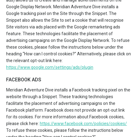
Google Display Network. Meridian Adventure Dive installs a
Google tracking pixel on the Site through the Snippet. The
Snippet also allows the Site to set a cookie that will recognise
Site visitors via ads placed with the Google remarketing ads
feature. These technologies facilitate the placement of
advertising campaigns on the Google Display Network. To refuse
these cookies, please follow the instructions below under the
heading “How can I control cookies?” Alternatively, please click on
the relevant opt-out link here:
https://www.google.com/settings/ads/plugin
FACEBOOK ADS
Meridian Adventure Dive installs a Facebook tracking pixel on the
website through a Snippet. These tracking technologies
facilitate the placement of advertising campaigns on the
Facebook platform. Facebook does not provide an opt-out link
for its cookies. For more information about Facebook cookies,
please click here:
https://www.facebook.com/policies/cookies/
To refuse these cookies, please follow the instructions below