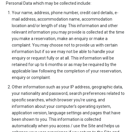
Personal Data which may be collected include:
Your name, address, phone number, credit card details, e-
mail address, accommodation name, accommodation
location and/or length of stay. This information and other
relevant information you may provide is collected at the time
you make a reservation, make an enquiry or make a
complaint. You may choose not to provide us with certain
information but if so we may not be able to handle your
enquiry or request fully or at all. This information will be
retained for up to 6 months or as may be required by the
applicable law following the completion of your reservation,
enquiry or complaint.
Other information such as your IP address, geographic data,
your nationality and password, search preferences related to
specific searches, which browser you’re using, and
information about your computer’s operating system,
application version, language settings and pages that have
been shown to you. This information is collected
automatically when you access / use the Site and helps us