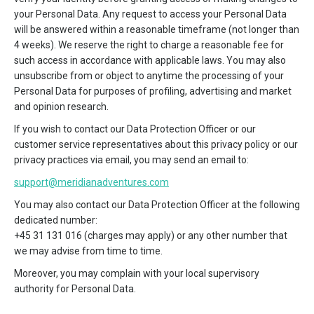
your Personal Data. Any request to access your Personal Data
will be answered within a reasonable timeframe (not longer than
4 weeks). We reserve the right to charge a reasonable fee for
such access in accordance with applicable laws. You may also
unsubscribe from or object to anytime the processing of your
Personal Data for purposes of profiling, advertising and market
and opinion research.
If you wish to contact our Data Protection Officer or our
customer service representatives about this privacy policy or our
privacy practices via email, you may send an email to:
support@meridianadventures.com
You may also contact our Data Protection Officer at the following
dedicated number:
+45 31 131 016 (charges may apply) or any other number that
we may advise from time to time.
Moreover, you may complain with your local supervisory
authority for Personal Data.