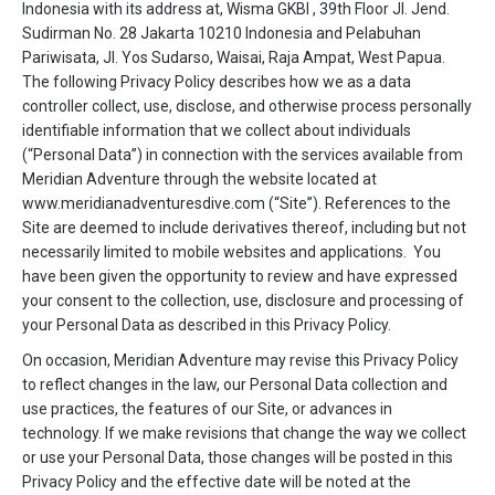
Indonesia with its address at, Wisma GKBI , 39th Floor Jl. Jend.
Sudirman No. 28 Jakarta 10210 Indonesia and Pelabuhan
Pariwisata, Jl. Yos Sudarso, Waisai, Raja Ampat, West Papua.
The following Privacy Policy describes how we as a data
controller collect, use, disclose, and otherwise process personally
identifiable information that we collect about individuals
(“Personal Data”) in connection with the services available from
Meridian Adventure through the website located at
www.meridianadventuresdive.com (“Site”). References to the
Site are deemed to include derivatives thereof, including but not
necessarily limited to mobile websites and applications. You
have been given the opportunity to review and have expressed
your consent to the collection, use, disclosure and processing of
your Personal Data as described in this Privacy Policy.
On occasion, Meridian Adventure may revise this Privacy Policy
to reflect changes in the law, our Personal Data collection and
use practices, the features of our Site, or advances in
technology. If we make revisions that change the way we collect
or use your Personal Data, those changes will be posted in this
Privacy Policy and the effective date will be noted at the