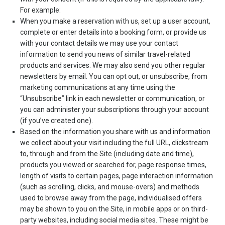
For example:
When you make a reservation with us, set up a user account,
complete or enter details into a booking form, or provide us
with your contact details we may use your contact
information to send you news of similar travel-related
products and services. We may also send you other regular
newsletters by email. You can opt out, or unsubscribe, from
marketing communications at any time using the
“Unsubscribe” link in each newsletter or communication, or
you can administer your subscriptions through your account
(if you’ve created one).
Based on the information you share with us and information
we collect about your visit including the full URL, clickstream
to, through and from the Site (including date and time),
products you viewed or searched for, page response times,
length of visits to certain pages, page interaction information
(such as scrolling, clicks, and mouse-overs) and methods
used to browse away from the page, individualised offers
may be shown to you on the Site, in mobile apps or on third-
party websites, including social media sites. These might be