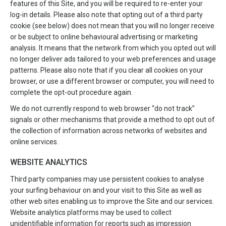
features of this Site, and you will be required to re-enter your
log-in details. Please also note that opting out of a third party
cookie (see below) does not mean that you will no longer receive
or be subject to online behavioural advertising or marketing
analysis. It means that the network from which you opted out will
no longer deliver ads tailored to your web preferences and usage
patterns. Please also note that if you clear all cookies on your
browser, or use a different browser or computer, you will need to
complete the opt-out procedure again.
We do not currently respond to web browser “do not track”
signals or other mechanisms that provide a method to opt out of
the collection of information across networks of websites and
online services.
WEBSITE ANALYTICS
Third party companies may use persistent cookies to analyse
your surfing behaviour on and your visit to this Site as well as
other web sites enabling us to improve the Site and our services.
Website analytics platforms may be used to collect
unidentifiable information for reports such as impression