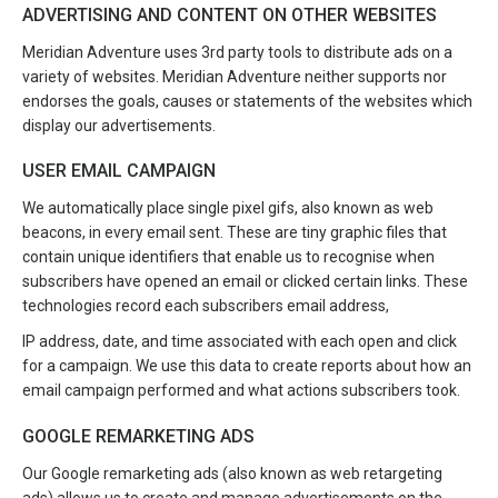
ADVERTISING AND CONTENT ON OTHER WEBSITES
Meridian Adventure uses 3rd party tools to distribute ads on a
variety of websites. Meridian Adventure neither supports nor
endorses the goals, causes or statements of the websites which
display our advertisements.
USER EMAIL CAMPAIGN
We automatically place single pixel gifs, also known as web
beacons, in every email sent. These are tiny graphic files that
contain unique identifiers that enable us to recognise when
subscribers have opened an email or clicked certain links. These
technologies record each subscribers email address,
IP address, date, and time associated with each open and click
for a campaign. We use this data to create reports about how an
email campaign performed and what actions subscribers took.
GOOGLE REMARKETING ADS
Our Google remarketing ads (also known as web retargeting
ads) allows us to create and manage advertisements on the