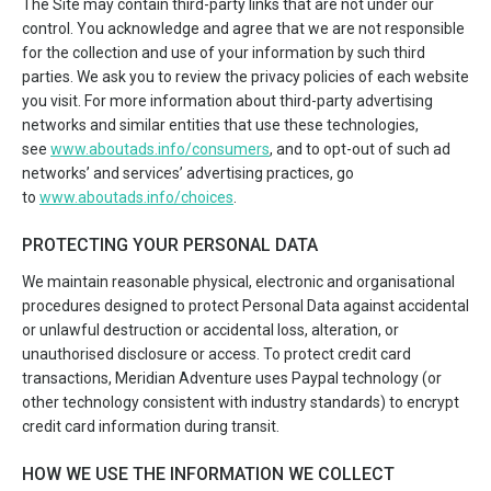
The Site may contain third-party links that are not under our
control. You acknowledge and agree that we are not responsible
for the collection and use of your information by such third
parties. We ask you to review the privacy policies of each website
you visit. For more information about third-party advertising
networks and similar entities that use these technologies,
see
www.aboutads.info/consumers
, and to opt-out of such ad
networks’ and services’ advertising practices, go
to
www.aboutads.info/choices
.
PROTECTING YOUR PERSONAL DATA
We maintain reasonable physical, electronic and organisational
procedures designed to protect Personal Data against accidental
or unlawful destruction or accidental loss, alteration, or
unauthorised disclosure or access. To protect credit card
transactions, Meridian Adventure uses Paypal technology (or
other technology consistent with industry standards) to encrypt
credit card information during transit.
HOW WE USE THE INFORMATION WE COLLECT