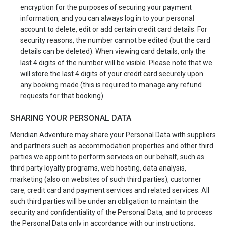
encryption for the purposes of securing your payment
information, and you can always log in to your personal
account to delete, edit or add certain credit card details. For
security reasons, the number cannot be edited (but the card
details can be deleted). When viewing card details, only the
last 4 digits of the number will be visible. Please note that we
will store the last 4 digits of your credit card securely upon
any booking made (this is required to manage any refund
requests for that booking).
SHARING YOUR PERSONAL DATA
Meridian Adventure may share your Personal Data with suppliers
and partners such as accommodation properties and other third
parties we appoint to perform services on our behalf, such as
third party loyalty programs, web hosting, data analysis,
marketing (also on websites of such third parties), customer
care, credit card and payment services and related services. All
such third parties will be under an obligation to maintain the
security and confidentiality of the Personal Data, and to process
the Personal Data only in accordance with our instructions.