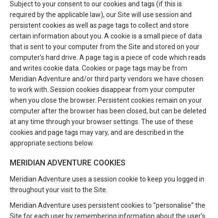
Subject to your consent to our cookies and tags (if this is
required by the applicable law), our Site will use session and
persistent cookies as well as page tags to collect and store
certain information about you. A cookie is a small piece of data
that is sent to your computer from the Site and stored on your
computer’s hard drive. A page tag is a piece of code which reads
and writes cookie data. Cookies or page tags may be from
Meridian Adventure and/or third party vendors we have chosen
to work with. Session cookies disappear from your computer
when you close the browser. Persistent cookies remain on your
computer after the browser has been closed, but can be deleted
at any time through your browser settings. The use of these
cookies and page tags may vary, and are described in the
appropriate sections below.
MERIDIAN ADVENTURE COOKIES
Meridian Adventure uses a session cookie to keep you logged in
throughout your visit to the Site.
Meridian Adventure uses persistent cookies to “personalise” the
Site for each user by remembering information about the user’s