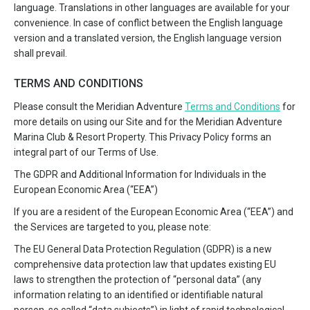
language. Translations in other languages are available for your
convenience. In case of conflict between the English language
version and a translated version, the English language version
shall prevail.
TERMS AND CONDITIONS
Please consult the Meridian Adventure
Terms and Conditions
for
more details on using our Site and for the Meridian Adventure
Marina Club & Resort Property. This Privacy Policy forms an
integral part of our Terms of Use.
The GDPR and Additional Information for Individuals in the
European Economic Area (“EEA”)
If you are a resident of the European Economic Area (“EEA”) and
the Services are targeted to you, please note:
The EU General Data Protection Regulation (GDPR) is a new
comprehensive data protection law that updates existing EU
laws to strengthen the protection of “personal data” (any
information relating to an identified or identifiable natural