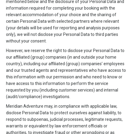
mentioned below and the disclosure of your Personal Data and
information required for completing your booking with the
relevant accommodation of your choice and the sharing of
certain Personal Data with selected partners where relevant
(your details will be used for reporting and analysis purposes
only), we will not disclose your Personal Data to third parties
without your consent.
However, we reserve the right to disclose your Personal Data to
our affiliated (group) companies (in and outside your home
country), including our affiliated (group) companies’ employees
and our trusted agents and representatives who have access to
this information with our permission and who need to know or
have access to this information to perform the service
requested by you (including customer services) and internal
(audit/compliance) investigations.
Meridian Adventure may, in compliance with applicable law,
disclose Personal Data to protect ourselves against liability, to
respond to subpoenas, judicial processes, legitimate requests,
warrants or equivalent by law enforcement officials or
authorities, to investigate fraud or other wrongdoing or as