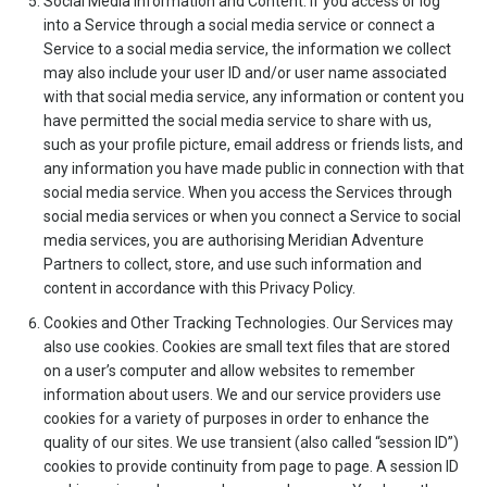
Social Media Information and Content. If you access or log
into a Service through a social media service or connect a
Service to a social media service, the information we collect
may also include your user ID and/or user name associated
with that social media service, any information or content you
have permitted the social media service to share with us,
such as your profile picture, email address or friends lists, and
any information you have made public in connection with that
social media service. When you access the Services through
social media services or when you connect a Service to social
media services, you are authorising Meridian Adventure
Partners to collect, store, and use such information and
content in accordance with this Privacy Policy.
Cookies and Other Tracking Technologies. Our Services may
also use cookies. Cookies are small text files that are stored
on a user’s computer and allow websites to remember
information about users. We and our service providers use
cookies for a variety of purposes in order to enhance the
quality of our sites. We use transient (also called “session ID”)
cookies to provide continuity from page to page. A session ID