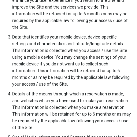
enhance your user experience if you return to the Site and
improve the Site and the services we provide. This
information will be retained for up to 6 months or as may be
required by the applicable law following your access / use of
the Site.
Data that identifies your mobile device, device-specific
settings and characteristics and latitude/longitude details.
This information is collected when you access / use the Site
using a mobile device. You may change the settings of your
mobile device if you do not want us to collect such
information. This information will be retained for up to 6
months or as may be required by the applicable law following
your access / use of the Site.
Details of the means through which a reservation is made,
and websites which you have used to make your reservation.
This information is collected when you make a reservation.
This information will be retained for up to 6 months or as may
be required by the applicable law following your access / use
of the Site.