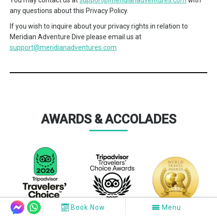
You may contact us at
support@meridianadventures.com
with
any questions about this Privacy Policy.
If you wish to inquire about your privacy rights in relation to
Meridian Adventure Dive please email us at
support@meridianadventures.com
AWARDS & ACCOLADES
Book Now
Menu