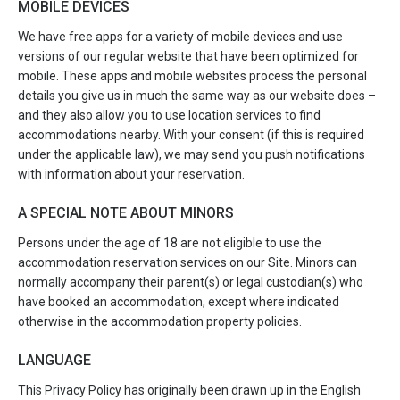
MOBILE DEVICES
We have free apps for a variety of mobile devices and use
versions of our regular website that have been optimized for
mobile. These apps and mobile websites process the personal
details you give us in much the same way as our website does –
and they also allow you to use location services to find
accommodations nearby. With your consent (if this is required
under the applicable law), we may send you push notifications
with information about your reservation.
A SPECIAL NOTE ABOUT MINORS
Persons under the age of 18 are not eligible to use the
accommodation reservation services on our Site. Minors can
normally accompany their parent(s) or legal custodian(s) who
have booked an accommodation, except where indicated
otherwise in the accommodation property policies.
LANGUAGE
This Privacy Policy has originally been drawn up in the English