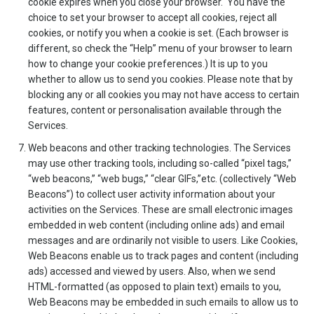
cookie expires when you close your browser. You have the
choice to set your browser to accept all cookies, reject all
cookies, or notify you when a cookie is set. (Each browser is
different, so check the “Help” menu of your browser to learn
how to change your cookie preferences.) It is up to you
whether to allow us to send you cookies. Please note that by
blocking any or all cookies you may not have access to certain
features, content or personalisation available through the
Services.
Web beacons and other tracking technologies. The Services
may use other tracking tools, including so-called “pixel tags,”
“web beacons,” “web bugs,” “clear GIFs,”etc. (collectively “Web
Beacons”) to collect user activity information about your
activities on the Services. These are small electronic images
embedded in web content (including online ads) and email
messages and are ordinarily not visible to users. Like Cookies,
Web Beacons enable us to track pages and content (including
ads) accessed and viewed by users. Also, when we send
HTML-formatted (as opposed to plain text) emails to you,
Web Beacons may be embedded in such emails to allow us to