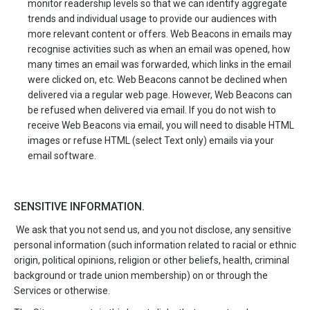
monitor readership levels so that we can identify aggregate
trends and individual usage to provide our audiences with
more relevant content or offers. Web Beacons in emails may
recognise activities such as when an email was opened, how
many times an email was forwarded, which links in the email
were clicked on, etc. Web Beacons cannot be declined when
delivered via a regular web page. However, Web Beacons can
be refused when delivered via email. If you do not wish to
receive Web Beacons via email, you will need to disable HTML
images or refuse HTML (select Text only) emails via your
email software.
SENSITIVE INFORMATION.
We ask that you not send us, and you not disclose, any sensitive
personal information (such information related to racial or ethnic
origin, political opinions, religion or other beliefs, health, criminal
background or trade union membership) on or through the
Services or otherwise.