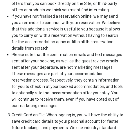
offers that you can book directly on the Site, or third-party
offers or products we think you might find interesting.
If you have not finalised a reservation online, we may send
you a reminder to continue with your reservation. We believe
that this additional service is useful to you because it allows
you to carry on with a reservation without having to search
for the accommodation again or fill in all the reservation
details from scratch.
Please note that the confirmation emails and text messages
sent after your booking, as well as the guest review emails
sent after your departure, are not marketing messages.
These messages are part of your accommodation
reservation process. Respectively, they contain information
for you to check in at your booked accommodation, and tools
to optionally rate that accommodation after your stay. You
will continue to receive them, even if you have opted out of
our marketing messages.
Credit Card on File: When logging in, you will have the ability to
save credit card details to your personal account for faster
future bookings and payments. We use industry standard