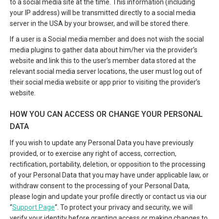
to a social media site at the time. This information (including
your IP address) will be transmitted directly to a social media
server in the USA by your browser, and will be stored there.
If a user is a Social media member and does not wish the social
media plugins to gather data about him/her via the provider’s
website and link this to the user’s member data stored at the
relevant social media server locations, the user must log out of
their social media website or app prior to visiting the provider’s
website.
HOW YOU CAN ACCESS OR CHANGE YOUR PERSONAL
DATA
If you wish to update any Personal Data you have previously
provided, or to exercise any right of access, correction,
rectification, portability, deletion, or opposition to the processing
of your Personal Data that you may have under applicable law, or
withdraw consent to the processing of your Personal Data,
please login and update your profile directly or contact us via our
“
Support Page
“. To protect your privacy and security, we will
verify your identity before granting access or making changes to