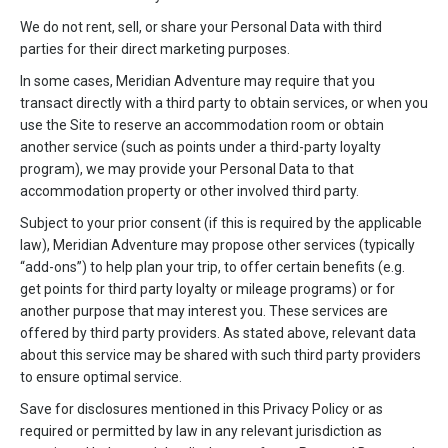
We do not rent, sell, or share your Personal Data with third
parties for their direct marketing purposes.
In some cases, Meridian Adventure may require that you
transact directly with a third party to obtain services, or when you
use the Site to reserve an accommodation room or obtain
another service (such as points under a third-party loyalty
program), we may provide your Personal Data to that
accommodation property or other involved third party.
Subject to your prior consent (if this is required by the applicable
law), Meridian Adventure may propose other services (typically
“add-ons”) to help plan your trip, to offer certain benefits (e.g.
get points for third party loyalty or mileage programs) or for
another purpose that may interest you. These services are
offered by third party providers. As stated above, relevant data
about this service may be shared with such third party providers
to ensure optimal service.
Save for disclosures mentioned in this Privacy Policy or as
required or permitted by law in any relevant jurisdiction as