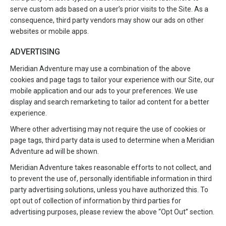
serve custom ads based on a user’s prior visits to the Site. As a
consequence, third party vendors may show our ads on other
websites or mobile apps.
ADVERTISING
Meridian Adventure may use a combination of the above
cookies and page tags to tailor your experience with our Site, our
mobile application and our ads to your preferences. We use
display and search remarketing to tailor ad content for a better
experience.
Where other advertising may not require the use of cookies or
page tags, third party data is used to determine when a Meridian
Adventure ad will be shown.
Meridian Adventure takes reasonable efforts to not collect, and
to prevent the use of, personally identifiable information in third
party advertising solutions, unless you have authorized this. To
opt out of collection of information by third parties for
advertising purposes, please review the above “Opt Out” section.