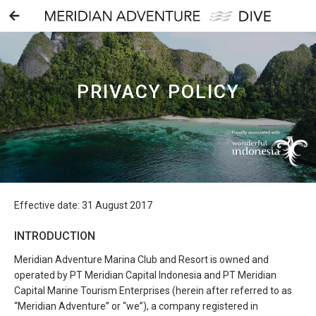
PRIVACY POLICY
Effective date: 31 August 2017
INTRODUCTION
Meridian Adventure Marina Club and Resort is owned and
operated by PT Meridian Capital Indonesia and PT Meridian
Capital Marine Tourism Enterprises (herein after referred to as
“Meridian Adventure” or “we”), a company registered in