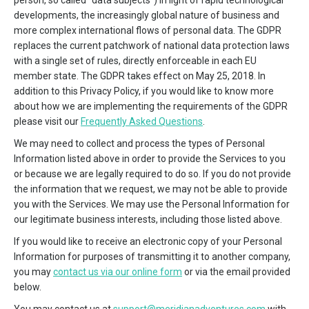
person, so called “data subjects”) in light of rapid technological
developments, the increasingly global nature of business and
more complex international flows of personal data. The GDPR
replaces the current patchwork of national data protection laws
with a single set of rules, directly enforceable in each EU
member state. The GDPR takes effect on May 25, 2018. In
addition to this Privacy Policy, if you would like to know more
about how we are implementing the requirements of the GDPR
please visit our
Frequently Asked Questions
.
We may need to collect and process the types of Personal
Information listed above in order to provide the Services to you
or because we are legally required to do so. If you do not provide
the information that we request, we may not be able to provide
you with the Services. We may use the Personal Information for
our legitimate business interests, including those listed above.
If you would like to receive an electronic copy of your Personal
Information for purposes of transmitting it to another company,
you may
contact us via our online form
or via the email provided
below.