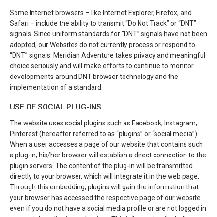
Some Internet browsers – like Internet Explorer, Firefox, and
Safari – include the ability to transmit “Do Not Track” or “DNT”
signals. Since uniform standards for “DNT” signals have not been
adopted, our Websites do not currently process or respond to
“DNT” signals. Meridian Adventure takes privacy and meaningful
choice seriously and will make efforts to continue to monitor
developments around DNT browser technology and the
implementation of a standard.
USE OF SOCIAL PLUG-INS
The website uses social plugins such as Facebook, Instagram,
Pinterest (hereafter referred to as “plugins” or “social media”).
When a user accesses a page of our website that contains such
a plug-in, his/her browser will establish a direct connection to the
plugin servers. The content of the plug-in will be transmitted
directly to your browser, which will integrate it in the web page.
Through this embedding, plugins will gain the information that
your browser has accessed the respective page of our website,
even if you do not have a social media profile or are not logged in