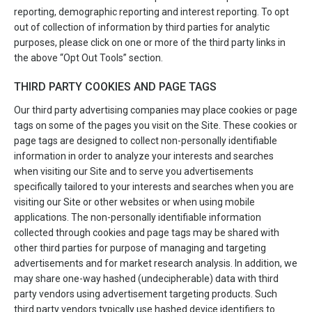
reporting, demographic reporting and interest reporting. To opt
out of collection of information by third parties for analytic
purposes, please click on one or more of the third party links in
the above “Opt Out Tools” section.
THIRD PARTY COOKIES AND PAGE TAGS
Our third party advertising companies may place cookies or page
tags on some of the pages you visit on the Site. These cookies or
page tags are designed to collect non-personally identifiable
information in order to analyze your interests and searches
when visiting our Site and to serve you advertisements
specifically tailored to your interests and searches when you are
visiting our Site or other websites or when using mobile
applications. The non-personally identifiable information
collected through cookies and page tags may be shared with
other third parties for purpose of managing and targeting
advertisements and for market research analysis. In addition, we
may share one-way hashed (undecipherable) data with third
party vendors using advertisement targeting products. Such
third party vendors typically use hashed device identifiers to