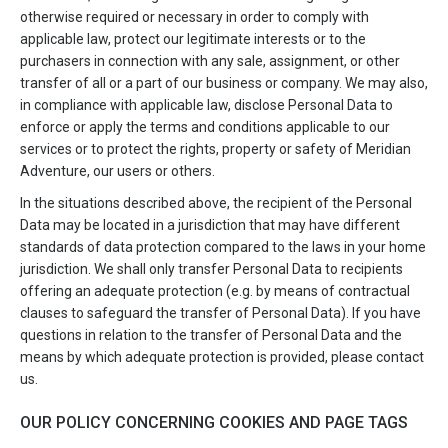
otherwise required or necessary in order to comply with
applicable law, protect our legitimate interests or to the
purchasers in connection with any sale, assignment, or other
transfer of all or a part of our business or company. We may also,
in compliance with applicable law, disclose Personal Data to
enforce or apply the terms and conditions applicable to our
services or to protect the rights, property or safety of Meridian
Adventure, our users or others.
In the situations described above, the recipient of the Personal
Data may be located in a jurisdiction that may have different
standards of data protection compared to the laws in your home
jurisdiction. We shall only transfer Personal Data to recipients
offering an adequate protection (e.g. by means of contractual
clauses to safeguard the transfer of Personal Data). If you have
questions in relation to the transfer of Personal Data and the
means by which adequate protection is provided, please contact
us.
OUR POLICY CONCERNING COOKIES AND PAGE TAGS