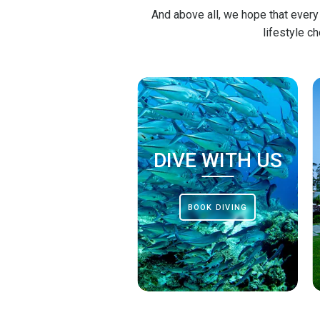
And above all, we hope that every
lifestyle c
DIVE WITH US
BOOK DIVING