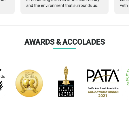
and the environment that surrounds us.
with 
AWARDS & ACCOLADES