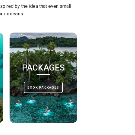
spired by the idea that even small
our oceans.
PACKAGES
BOOK PACKAGES