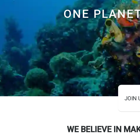
ONE PLANE
JOIN 
WE BELIEVE IN MA