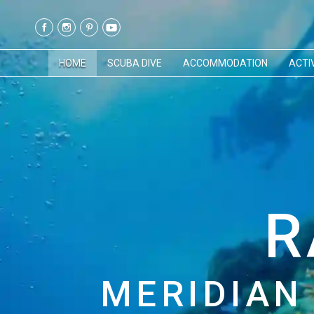
HOME
SCUBA DIVE
ACCOMMODATION
ACTIV
R
MERIDIAN