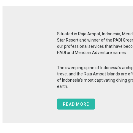
Situated in Raja Ampat, Indonesia, Merid
Star Resort and winner of the PADI Gree
our professional services that have be
PADI and Meridian Adventure names.
The sweeping spine of Indonesia’s archi
trove, and the Raja Ampat Islands are o
of Indonesia’s most captivating diving gr
earth.
READ MORE