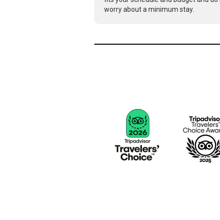
worry about a minimum stay.