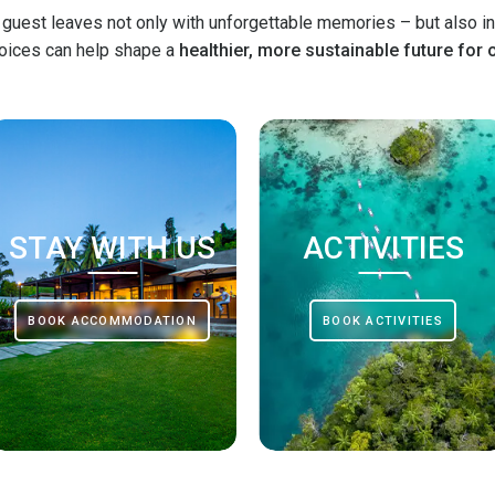
 guest leaves not only with unforgettable memories – but also in
hoices can help shape a
healthier, more sustainable future for 
STAY WITH US
ACTIVITIES
BOOK ACCOMMODATION
BOOK ACTIVITIES