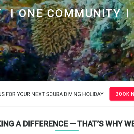
T
ONE COMMUNITY
US FOR YOUR NEXT SCUBA DIVING HOLIDAY
BOOK 
KING A DIFFERENCE — THAT’S WHY WE