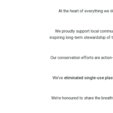
At the heart of everything we 
We proudly support local commun
inspiring long-term stewardship of th
Our conservation efforts are action
We’ve
eliminated single-use plas
We’re honoured to share the breat