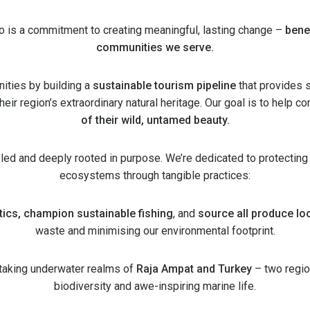
do is a commitment to creating meaningful, lasting change –
bene
communities we serve.
ities by building a
sustainable tourism pipeline
that provides 
eir region’s extraordinary natural heritage. Our goal is to help 
of their wild, untamed beauty.
-led and deeply rooted in purpose. We’re dedicated to protecting
ecosystems through tangible practices:
tics, champion sustainable fishing
, and
source all produce loc
waste and minimising our environmental footprint.
htaking underwater realms of
Raja Ampat and Turkey
– two regio
biodiversity and awe-inspiring marine life.