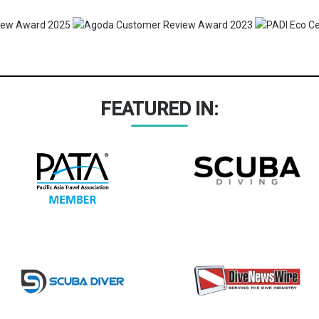
FEATURED IN: