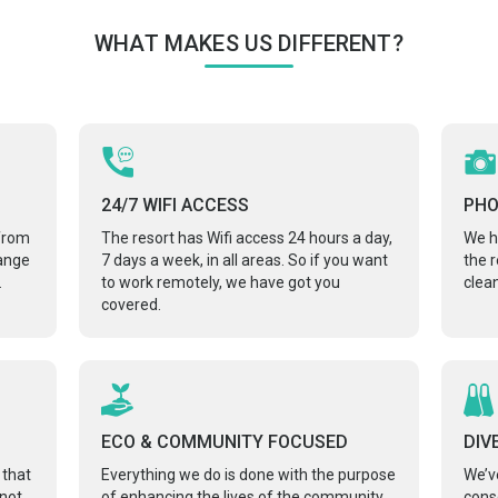
WHAT MAKES US DIFFERENT?
24/7 WIFI ACCESS
PH
 from
The resort has Wifi access 24 hours a day,
We h
range
7 days a week, in all areas. So if you want
the 
.
to work remotely, we have got you
clean
covered.
ECO & COMMUNITY FOCUSED
DIV
 that
Everything we do is done with the purpose
We’v
 not
of enhancing the lives of the community
cons