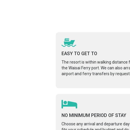
EASY TO GET TO
The resort is within walking distance
the Waisai Ferry port. We can also ar
airport and ferry transfers by request
NO MINIMUM PERIOD OF STAY
Choose any arrival and departure day
fits your schedule and budget and do