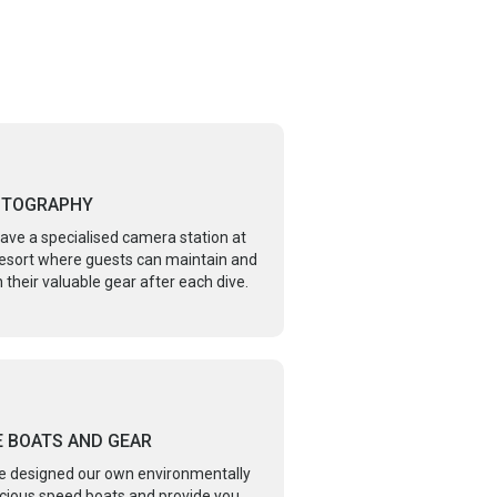
OTOGRAPHY
ave a specialised camera station at
resort where guests can maintain and
 their valuable gear after each dive.
E BOATS AND GEAR
e designed our own environmentally
cious speed boats and provide you