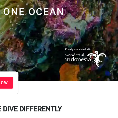
ONE OCEAN
NOW
 DIVE DIFFERENTLY