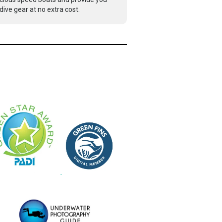
dive gear at no extra cost.