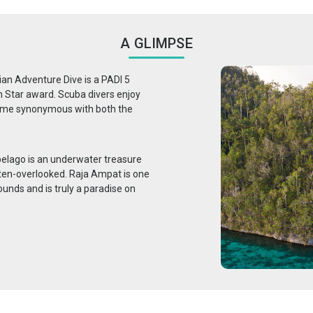
A GLIMPSE
ian Adventure Dive is a PADI 5
n Star award. Scuba divers enjoy
come synonymous with both the
pelago is an underwater treasure
ften-overlooked. Raja Ampat is one
ounds and is truly a paradise on