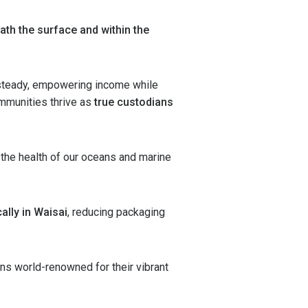
ath the surface and within the
steady, empowering income while
communities thrive as
true custodians
 the health of our oceans and marine
ally in Waisai
, reducing packaging
ns world-renowned for their vibrant