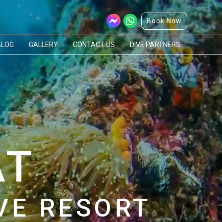
Book Now
BLOG
GALLERY
CONTACT US
DIVE PARTNERS
AT
VE RESORT