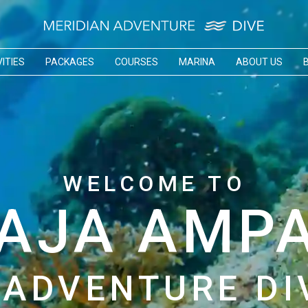
ITIES
PACKAGES
COURSES
MARINA
ABOUT US
WELCOME TO
AJA AMP
 ADVENTURE DI