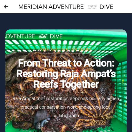
REEF RESTORATION SERIES
From Threat to Action:
Restoring Raja Ampat’s
Reefs Together
Raja Ampat reef restoration depends on early action,
practical conservation work, and strong local
collaboration.