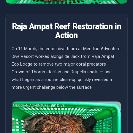
Raja Ampat Reef Restoration in
Action
On 11 March, the entire dive team at Meridian Adventure
Dive Resort worked alongside Jack from Raja Ampat
Eco Lodge to remove two major coral predators —
Crown of Thorns starfish and Drupella snails — and
what began as a routine clean-up quickly revealed a
more urgent challenge below the surface.