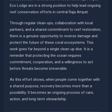
Eco Lodge are in a strong position to help lead ongoing
reef conservation efforts in central Raja Ampat.
Through regular clean-ups, collaboration with local
partners, and a shared commitment to reef restoration,
there is a genuine opportunity to reverse damage and
protect the future of these coral ecosystems. This
work goes far beyond a single clean-up dive. It is a
reminder that protecting the ocean requires
commitment, cooperation, and a willingness to act
before threats become irreversible.
As this effort shows, when people come together with
a shared purpose, recovery becomes more than a
possibility. It becomes an ongoing process of care,
action, and long-term stewardship.