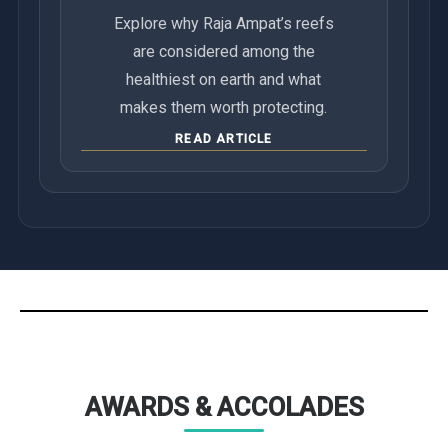
Explore why Raja Ampat’s reefs
are considered among the
healthiest on earth and what
makes them worth protecting.
READ ARTICLE
AWARDS & ACCOLADES