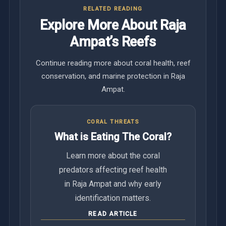
RELATED READING
Explore More About Raja
Ampat’s Reefs
Continue reading more about coral health, reef
conservation, and marine protection in Raja
Ampat.
CORAL THREATS
What is Eating The Coral?
Learn more about the coral
predators affecting reef health
in Raja Ampat and why early
identification matters.
READ ARTICLE