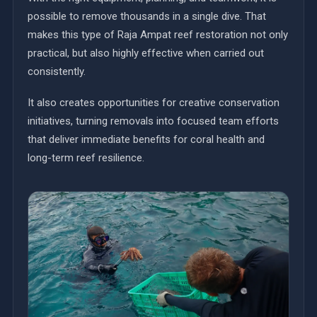
possible to remove thousands in a single dive. That
makes this type of Raja Ampat reef restoration not only
practical, but also highly effective when carried out
consistently.
It also creates opportunities for creative conservation
initiatives, turning removals into focused team efforts
that deliver immediate benefits for coral health and
long-term reef resilience.