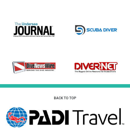
BACK TO TOP