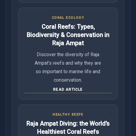
CORAL ECOLOGY
Coral Reefs: Types,
Biodiversity & Conservation in
Raja Ampat
Discover the diversity of Raja
Ampat’s reefs and why they are
so important to marine life and
conservation.
READ ARTICLE
HEALTHY REEFS
Raja Ampat Diving: the World’s
Healthiest Coral Reefs