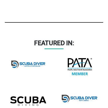
FEATURED IN: