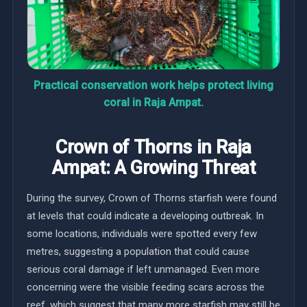
Practical conservation work helps protect living
coral in Raja Ampat.
Crown of Thorns in Raja
Ampat: A Growing Threat
During the survey, Crown of Thorns starfish were found
at levels that could indicate a developing outbreak. In
some locations, individuals were spotted every few
metres, suggesting a population that could cause
serious coral damage if left unmanaged. Even more
concerning were the visible feeding scars across the
reef, which suggest that many more starfish may still be