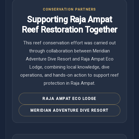
CONSERVATION PARTNERS
Supporting Raja Ampat
Reef Restoration Together
This reef conservation effort was carried out
through collaboration between Meridian
Adventure Dive Resort and Raja Ampat Eco
Lodge, combining local knowledge, dive
operations, and hands-on action to support reef
protection in Raja Ampat.
RAJA AMPAT ECO LODGE
MERIDIAN ADVENTURE DIVE RESORT