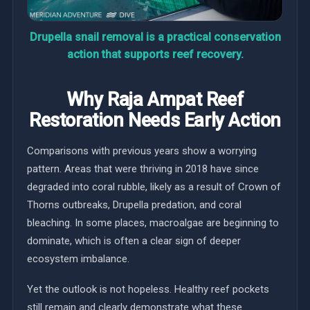
Drupella snail removal is a practical conservation
action that supports reef recovery.
Why Raja Ampat Reef
Restoration Needs Early Action
Comparisons with previous years show a worrying
pattern. Areas that were thriving in 2018 have since
degraded into coral rubble, likely as a result of Crown of
Thorns outbreaks, Drupella predation, and coral
bleaching. In some places, macroalgae are beginning to
dominate, which is often a clear sign of deeper
ecosystem imbalance.
Yet the outlook is not hopeless. Healthy reef pockets
still remain and clearly demonstrate what these