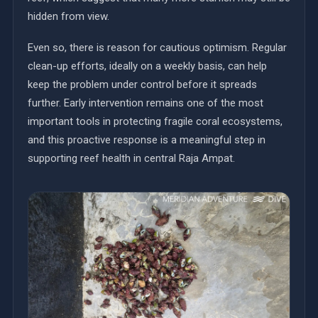
hidden from view.
Even so, there is reason for cautious optimism. Regular
clean-up efforts, ideally on a weekly basis, can help
keep the problem under control before it spreads
further. Early intervention remains one of the most
important tools in protecting fragile coral ecosystems,
and this proactive response is a meaningful step in
supporting reef health in central Raja Ampat.