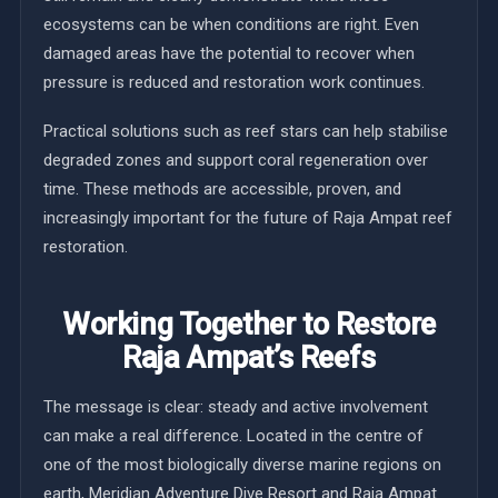
ecosystems can be when conditions are right. Even
damaged areas have the potential to recover when
pressure is reduced and restoration work continues.
Practical solutions such as reef stars can help stabilise
degraded zones and support coral regeneration over
time. These methods are accessible, proven, and
increasingly important for the future of Raja Ampat reef
restoration.
Working Together to Restore
Raja Ampat’s Reefs
The message is clear: steady and active involvement
can make a real difference. Located in the centre of
one of the most biologically diverse marine regions on
earth, Meridian Adventure Dive Resort and Raja Ampat