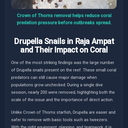
Crown of Thorns removal helps reduce coral
predation pressure before outbreaks spread.
Drupella Snails in Raja Ampat
and Their Impact on Coral
One of the most striking findings was the large number
of Drupella snails present on the reef. These small coral
predators can still cause major damage when
populations grow unchecked. During a single dive
session, nearly 200 were removed, highlighting both the
scale of the issue and the importance of direct action.
Unlike Crown of Thorns starfish, Drupella are easier and
safer to remove with basic tools such as tweezers.
With the right equipment, planning, and teamwork, it is