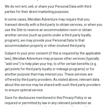
We do not rent, sell, or share your Personal Data with third
parties for their direct marketing purposes.
In some cases, Meridian Adventure may require that you
transact directly with a third party to obtain services, or when you
use the Site to reserve an accommodation room or obtain
another service (such as points under a third-party loyalty
program), we may provide your Personal Data to that
accommodation property or other involved third party.
Subject to your prior consent (if this is required by the applicable
law), Meridian Adventure may propose other services (typically
“add-ons”) to help plan your trip, to offer certain benefits (e.g.
get points for third party loyalty or mileage programs) or for
another purpose that may interest you. These services are
offered by third party providers. As stated above, relevant data
about this service may be shared with such third party providers
to ensure optimal service.
Save for disclosures mentioned in this Privacy Policy or as
required or permitted by law in any relevant jurisdiction as