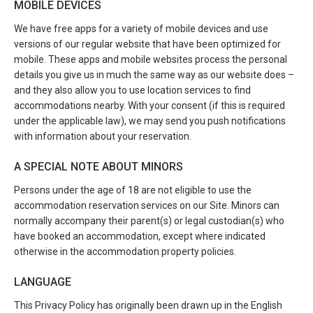
MOBILE DEVICES
We have free apps for a variety of mobile devices and use
versions of our regular website that have been optimized for
mobile. These apps and mobile websites process the personal
details you give us in much the same way as our website does –
and they also allow you to use location services to find
accommodations nearby. With your consent (if this is required
under the applicable law), we may send you push notifications
with information about your reservation.
A SPECIAL NOTE ABOUT MINORS
Persons under the age of 18 are not eligible to use the
accommodation reservation services on our Site. Minors can
normally accompany their parent(s) or legal custodian(s) who
have booked an accommodation, except where indicated
otherwise in the accommodation property policies.
LANGUAGE
This Privacy Policy has originally been drawn up in the English