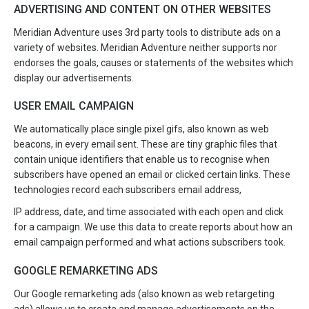
ADVERTISING AND CONTENT ON OTHER WEBSITES
Meridian Adventure uses 3rd party tools to distribute ads on a
variety of websites. Meridian Adventure neither supports nor
endorses the goals, causes or statements of the websites which
display our advertisements.
USER EMAIL CAMPAIGN
We automatically place single pixel gifs, also known as web
beacons, in every email sent. These are tiny graphic files that
contain unique identifiers that enable us to recognise when
subscribers have opened an email or clicked certain links. These
technologies record each subscribers email address,
IP address, date, and time associated with each open and click
for a campaign. We use this data to create reports about how an
email campaign performed and what actions subscribers took.
GOOGLE REMARKETING ADS
Our Google remarketing ads (also known as web retargeting
ads) allows us to create and manage advertisements on the