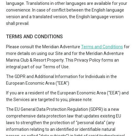
language. Translations in other languages are available for your
convenience. In case of conflict between the English language
version and a translated version, the English language version
shall prevail.
TERMS AND CONDITIONS
Please consult the Meridian Adventure
Terms and Conditions
for
more details on using our Site and for the Meridian Adventure
Marina Club & Resort Property. This Privacy Policy forms an
integral part of our Terms of Use.
The GDPR and Additional Information for Individuals in the
European Economic Area (“EEA”)
If you are a resident of the European Economic Area (“EEA”) and
the Services are targeted to you, please note:
The EU General Data Protection Regulation (GDPR) is a new
comprehensive data protection law that updates existing EU
laws to strengthen the protection of “personal data” (any
information relating to an identified or identifiable natural