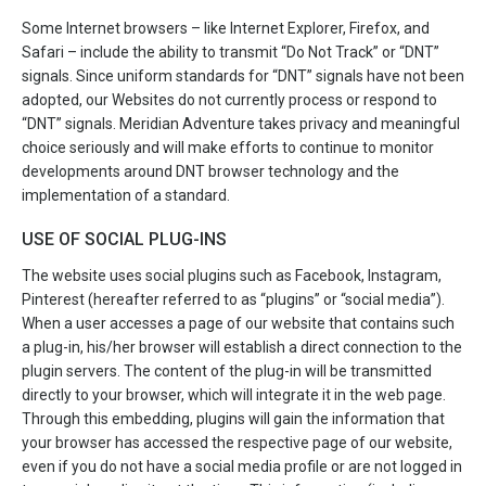
Some Internet browsers – like Internet Explorer, Firefox, and
Safari – include the ability to transmit “Do Not Track” or “DNT”
signals. Since uniform standards for “DNT” signals have not been
adopted, our Websites do not currently process or respond to
“DNT” signals. Meridian Adventure takes privacy and meaningful
choice seriously and will make efforts to continue to monitor
developments around DNT browser technology and the
implementation of a standard.
USE OF SOCIAL PLUG-INS
The website uses social plugins such as Facebook, Instagram,
Pinterest (hereafter referred to as “plugins” or “social media”).
When a user accesses a page of our website that contains such
a plug-in, his/her browser will establish a direct connection to the
plugin servers. The content of the plug-in will be transmitted
directly to your browser, which will integrate it in the web page.
Through this embedding, plugins will gain the information that
your browser has accessed the respective page of our website,
even if you do not have a social media profile or are not logged in