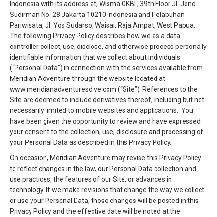
Indonesia with its address at, Wisma GKBI , 39th Floor Jl. Jend.
Sudirman No. 28 Jakarta 10210 Indonesia and Pelabuhan
Pariwisata, Jl. Yos Sudarso, Waisai, Raja Ampat, West Papua.
The following Privacy Policy describes how we as a data
controller collect, use, disclose, and otherwise process personally
identifiable information that we collect about individuals
(“Personal Data”) in connection with the services available from
Meridian Adventure through the website located at
www.meridianadventuresdive.com (“Site”). References to the
Site are deemed to include derivatives thereof, including but not
necessarily limited to mobile websites and applications. You
have been given the opportunity to review and have expressed
your consent to the collection, use, disclosure and processing of
your Personal Data as described in this Privacy Policy.
On occasion, Meridian Adventure may revise this Privacy Policy
to reflect changes in the law, our Personal Data collection and
use practices, the features of our Site, or advances in
technology. If we make revisions that change the way we collect
or use your Personal Data, those changes will be posted in this
Privacy Policy and the effective date will be noted at the