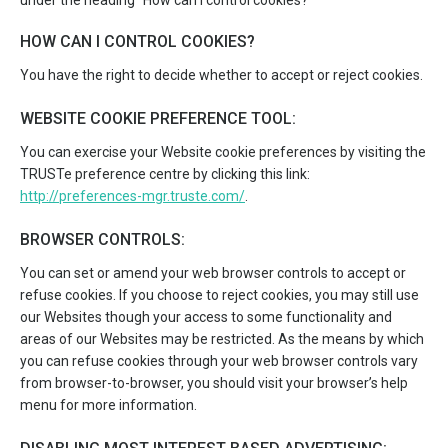
under the heading “How can I control cookies?”
HOW CAN I CONTROL COOKIES?
You have the right to decide whether to accept or reject cookies.
WEBSITE COOKIE PREFERENCE TOOL:
You can exercise your Website cookie preferences by visiting the
TRUSTe preference centre by clicking this link:
http://preferences-mgr.truste.com/
.
BROWSER CONTROLS:
You can set or amend your web browser controls to accept or
refuse cookies. If you choose to reject cookies, you may still use
our Websites though your access to some functionality and
areas of our Websites may be restricted. As the means by which
you can refuse cookies through your web browser controls vary
from browser-to-browser, you should visit your browser’s help
menu for more information.