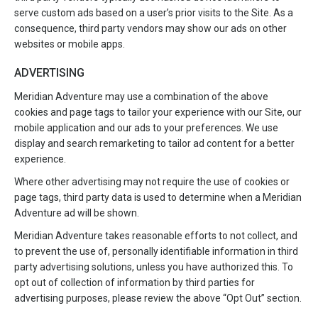
serve custom ads based on a user’s prior visits to the Site. As a
consequence, third party vendors may show our ads on other
websites or mobile apps.
ADVERTISING
Meridian Adventure may use a combination of the above
cookies and page tags to tailor your experience with our Site, our
mobile application and our ads to your preferences. We use
display and search remarketing to tailor ad content for a better
experience.
Where other advertising may not require the use of cookies or
page tags, third party data is used to determine when a Meridian
Adventure ad will be shown.
Meridian Adventure takes reasonable efforts to not collect, and
to prevent the use of, personally identifiable information in third
party advertising solutions, unless you have authorized this. To
opt out of collection of information by third parties for
advertising purposes, please review the above “Opt Out” section.