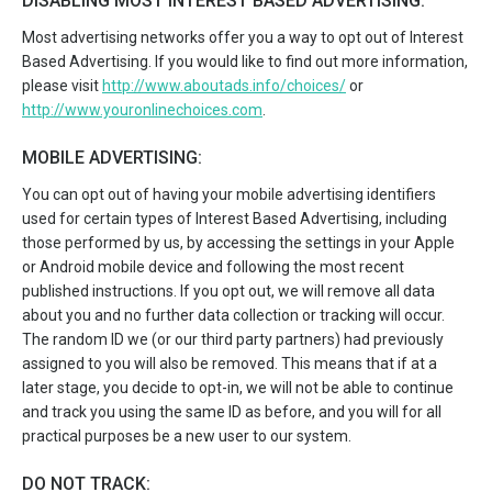
DISABLING MOST INTEREST BASED ADVERTISING:
Most advertising networks offer you a way to opt out of Interest
Based Advertising. If you would like to find out more information,
please visit
http://www.aboutads.info/choices/
or
http://www.youronlinechoices.com
.
MOBILE ADVERTISING:
You can opt out of having your mobile advertising identifiers
used for certain types of Interest Based Advertising, including
those performed by us, by accessing the settings in your Apple
or Android mobile device and following the most recent
published instructions. If you opt out, we will remove all data
about you and no further data collection or tracking will occur.
The random ID we (or our third party partners) had previously
assigned to you will also be removed. This means that if at a
later stage, you decide to opt-in, we will not be able to continue
and track you using the same ID as before, and you will for all
practical purposes be a new user to our system.
DO NOT TRACK: