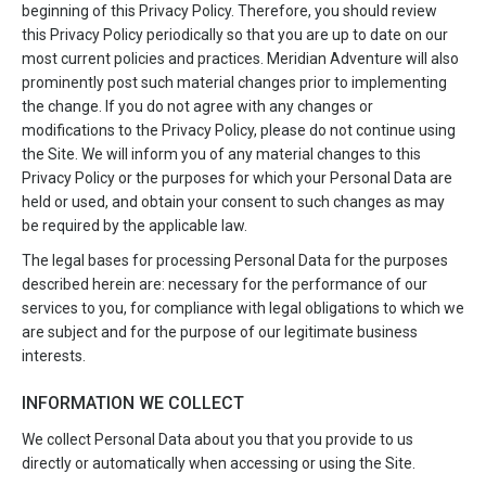
beginning of this Privacy Policy. Therefore, you should review
this Privacy Policy periodically so that you are up to date on our
most current policies and practices. Meridian Adventure will also
prominently post such material changes prior to implementing
the change. If you do not agree with any changes or
modifications to the Privacy Policy, please do not continue using
the Site. We will inform you of any material changes to this
Privacy Policy or the purposes for which your Personal Data are
held or used, and obtain your consent to such changes as may
be required by the applicable law.
The legal bases for processing Personal Data for the purposes
described herein are: necessary for the performance of our
services to you, for compliance with legal obligations to which we
are subject and for the purpose of our legitimate business
interests.
INFORMATION WE COLLECT
We collect Personal Data about you that you provide to us
directly or automatically when accessing or using the Site.