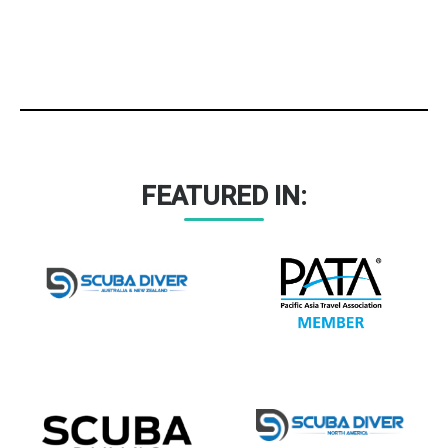
FEATURED IN: