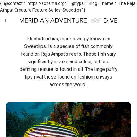
{ "@context": "https://schema.org/", "@type": "Blog", "name": "The Raja
Ampat Creature Feature Series: Sweetlips" }
Plectorhinchus, more lovingly known as
Sweetlips, is a species of fish commonly
found on Raja Ampat’s reefs. These fish vary
significantly in size and colour, but one
defining feature is found in all. The large puffy
lips rival those found on fashion runways
across the world.