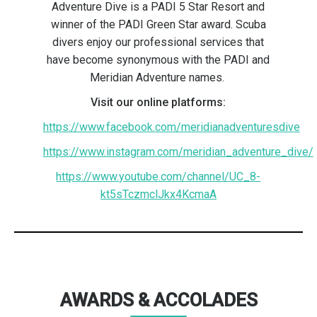
Adventure Dive is a PADI 5 Star Resort and
winner of the PADI Green Star award. Scuba
divers enjoy our professional services that
have become synonymous with the PADI and
Meridian Adventure names.
Visit our online platforms:
https://www.facebook.com/meridianadventuresdive
https://www.instagram.com/meridian_adventure_dive/
https://www.youtube.com/channel/UC_8-
kt5sTczmclJkx4KcmaA
AWARDS & ACCOLADES