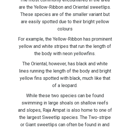
are the Yellow-Ribbon and Oriental sweetlips.
These species are of the smaller variant but
are easily spotted due to their bright yellow
colours
For example, the Yellow-Ribbon has prominent
yellow and white stripes that run the length of
the body with neon yellowfins.
The Oriental, however, has black and white
lines running the length of the body and bright
yellow fins spotted with black, much like that
of a leopard.
While these two species can be found
swimming in large shoals on shallow reefs
and slopes, Raja Ampat is also home to one of
the largest Sweetlip species. The Two-stripe
or Giant sweetlips can often be found in and