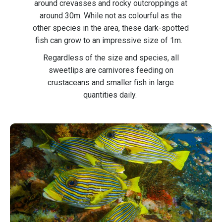
around crevasses and rocky outcroppings at
around 30m. While not as colourful as the
other species in the area, these dark-spotted
fish can grow to an impressive size of 1m.
Regardless of the size and species, all
sweetlips are carnivores feeding on
crustaceans and smaller fish in large
quantities daily.