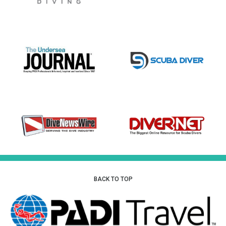
BACK TO TOP