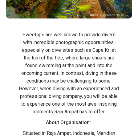
Sweetlips are well known to provide divers
with incredible photographic opportunities,
especially on dive sites such as Cape Kri at
the turn of the tide, where large shoals are
found swimming at the point and into the
oncoming current. In contrast, diving in these
conditions may be challenging to some.
However, when diving with an experienced and
professional diving company, you will be able
to experience one of the most awe-inspiring
moments Raja Ampat has to offer.
About Organisation:
Situated in Raja Ampat, Indonesia, Meridian