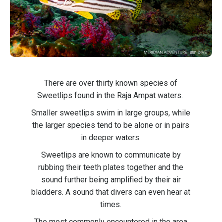
There are over thirty known species of
Sweetlips found in the Raja Ampat waters.
Smaller sweetlips swim in large groups, while
the larger species tend to be alone or in pairs
in deeper waters.
Sweetlips are known to communicate by
rubbing their teeth plates together and the
sound further being amplified by their air
bladders. A sound that divers can even hear at
times.
The most commonly encountered in the area