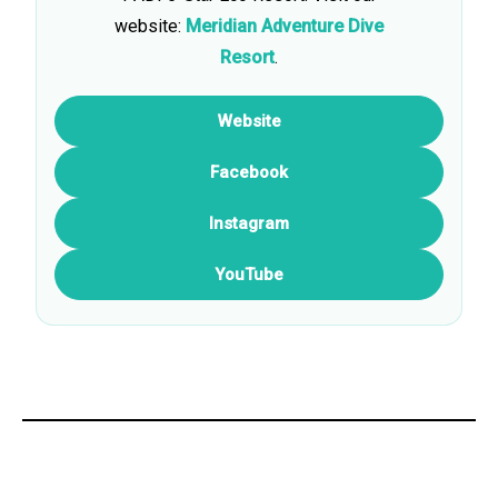
website:
Meridian Adventure Dive
Resort
.
Website
Facebook
Instagram
YouTube