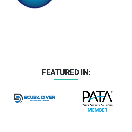
FEATURED IN: