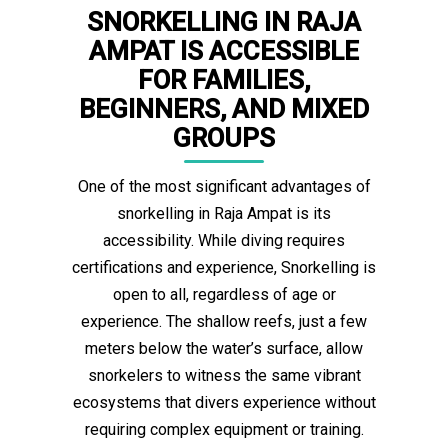
SNORKELLING IN RAJA
AMPAT IS ACCESSIBLE
FOR FAMILIES,
BEGINNERS, AND MIXED
GROUPS
One of the most significant advantages of
snorkelling in Raja Ampat is its
accessibility. While diving requires
certifications and experience, Snorkelling is
open to all, regardless of age or
experience. The shallow reefs, just a few
meters below the water’s surface, allow
snorkelers to witness the same vibrant
ecosystems that divers experience without
requiring complex equipment or training.