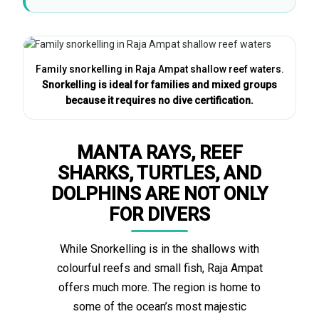
Family snorkelling in Raja Ampat shallow reef waters.
Snorkelling is ideal for families and mixed groups
because it requires no dive certification.
MANTA RAYS, REEF
SHARKS, TURTLES, AND
DOLPHINS ARE NOT ONLY
FOR DIVERS
While Snorkelling is in the shallows with
colourful reefs and small fish, Raja Ampat
offers much more. The region is home to
some of the ocean’s most majestic