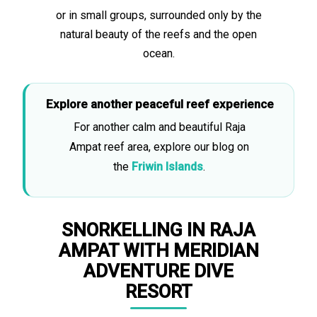
or in small groups, surrounded only by the
natural beauty of the reefs and the open
ocean.
Explore another peaceful reef experience
For another calm and beautiful Raja
Ampat reef area, explore our blog on
the
Friwin Islands
.
SNORKELLING IN RAJA
AMPAT WITH MERIDIAN
ADVENTURE DIVE
RESORT