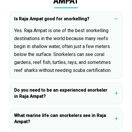
AMPAT
Is Raja Ampat good for snorkelling?
Yes. Raja Ampat is one of the best snorkelling
destinations in the world because many reefs
begin in shallow water, often just a few meters
below the surface. Snorkelers can see coral
gardens, reef fish, turtles, rays, and sometimes
reef sharks without needing scuba certification.
Do you need to be an experienced snorkeler
in Raja Ampat?
What marine life can snorkelers see in Raja
Ampat?