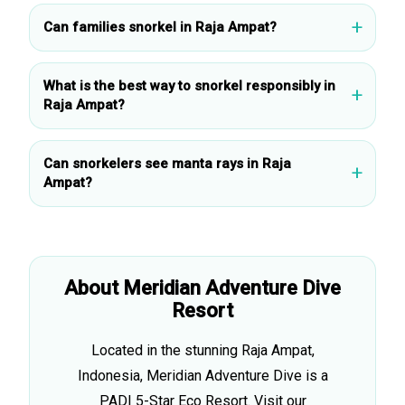
Can families snorkel in Raja Ampat?
What is the best way to snorkel responsibly in
Raja Ampat?
Can snorkelers see manta rays in Raja
Ampat?
About Meridian Adventure Dive
Resort
Located in the stunning Raja Ampat,
Indonesia, Meridian Adventure Dive is a
PADI 5-Star Eco Resort. Visit our