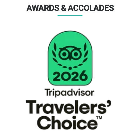
AWARDS & ACCOLADES