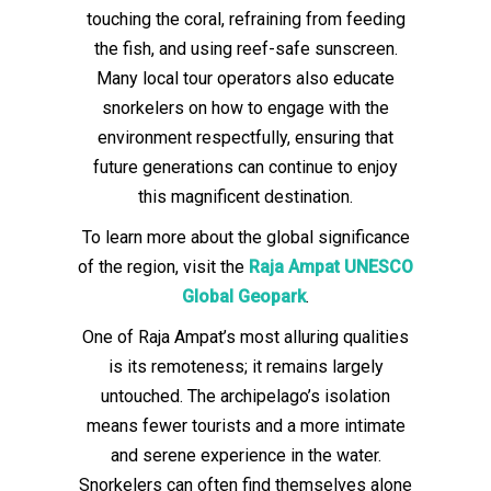
touching the coral, refraining from feeding
the fish, and using reef-safe sunscreen.
Many local tour operators also educate
snorkelers on how to engage with the
environment respectfully, ensuring that
future generations can continue to enjoy
this magnificent destination.
To learn more about the global significance
of the region, visit the
Raja Ampat UNESCO
Global Geopark
.
One of Raja Ampat’s most alluring qualities
is its remoteness; it remains largely
untouched. The archipelago’s isolation
means fewer tourists and a more intimate
and serene experience in the water.
Snorkelers can often find themselves alone