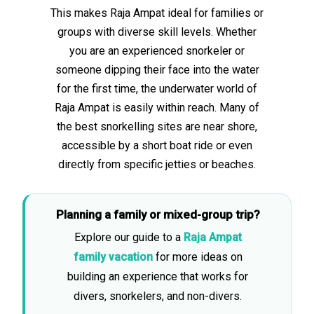
This makes Raja Ampat ideal for families or
groups with diverse skill levels. Whether
you are an experienced snorkeler or
someone dipping their face into the water
for the first time, the underwater world of
Raja Ampat is easily within reach. Many of
the best snorkelling sites are near shore,
accessible by a short boat ride or even
directly from specific jetties or beaches.
Planning a family or mixed-group trip?
Explore our guide to a
Raja Ampat
family vacation
for more ideas on
building an experience that works for
divers, snorkelers, and non-divers.