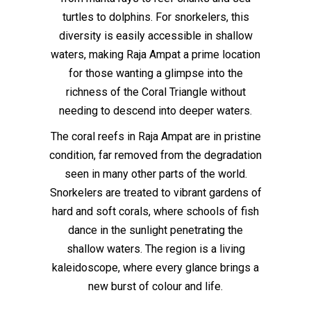
turtles to dolphins. For snorkelers, this
diversity is easily accessible in shallow
waters, making Raja Ampat a prime location
for those wanting a glimpse into the
richness of the Coral Triangle without
needing to descend into deeper waters.
The coral reefs in Raja Ampat are in pristine
condition, far removed from the degradation
seen in many other parts of the world.
Snorkelers are treated to vibrant gardens of
hard and soft corals, where schools of fish
dance in the sunlight penetrating the
shallow waters. The region is a living
kaleidoscope, where every glance brings a
new burst of colour and life.