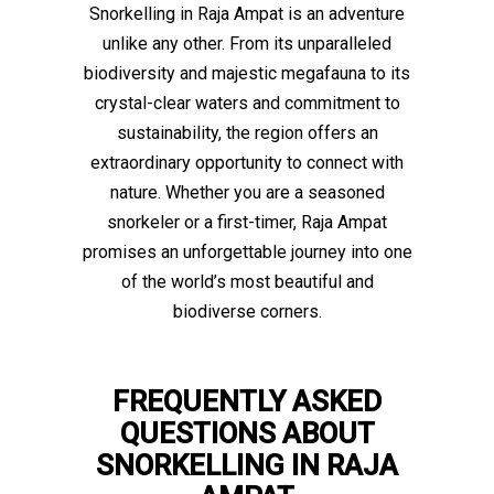
Snorkelling in Raja Ampat is an adventure
unlike any other. From its unparalleled
biodiversity and majestic megafauna to its
crystal-clear waters and commitment to
sustainability, the region offers an
extraordinary opportunity to connect with
nature. Whether you are a seasoned
snorkeler or a first-timer, Raja Ampat
promises an unforgettable journey into one
of the world’s most beautiful and
biodiverse corners.
FREQUENTLY ASKED
QUESTIONS ABOUT
SNORKELLING IN RAJA