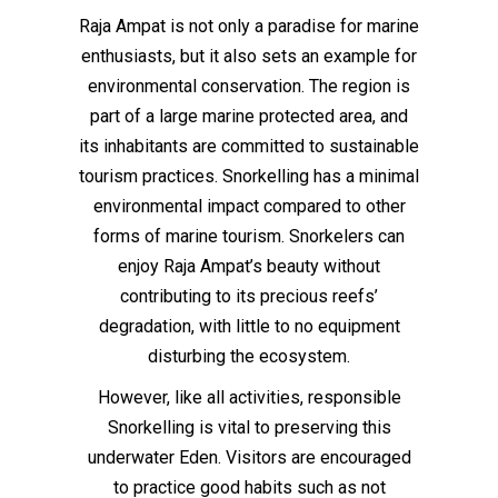
Raja Ampat is not only a paradise for marine
enthusiasts, but it also sets an example for
environmental conservation. The region is
part of a large marine protected area, and
its inhabitants are committed to sustainable
tourism practices. Snorkelling has a minimal
environmental impact compared to other
forms of marine tourism. Snorkelers can
enjoy Raja Ampat’s beauty without
contributing to its precious reefs’
degradation, with little to no equipment
disturbing the ecosystem.
However, like all activities, responsible
Snorkelling is vital to preserving this
underwater Eden. Visitors are encouraged
to practice good habits such as not