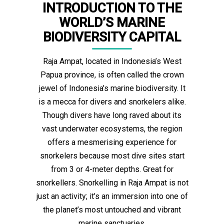
INTRODUCTION TO THE
WORLD’S MARINE
BIODIVERSITY CAPITAL
Raja Ampat, located in Indonesia’s West
Papua province, is often called the crown
jewel of Indonesia’s marine biodiversity. It
is a mecca for divers and snorkelers alike.
Though divers have long raved about its
vast underwater ecosystems, the region
offers a mesmerising experience for
snorkelers because most dive sites start
from 3 or 4-meter depths. Great for
snorkellers. Snorkelling in Raja Ampat is not
just an activity; it’s an immersion into one of
the planet’s most untouched and vibrant
marine sanctuaries.