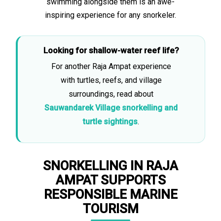
swimming alongside them is an awe-
inspiring experience for any snorkeler.
Looking for shallow-water reef life?
For another Raja Ampat experience
with turtles, reefs, and village
surroundings, read about
Sauwandarek Village snorkelling and
turtle sightings
.
SNORKELLING IN RAJA
AMPAT SUPPORTS
RESPONSIBLE MARINE
TOURISM