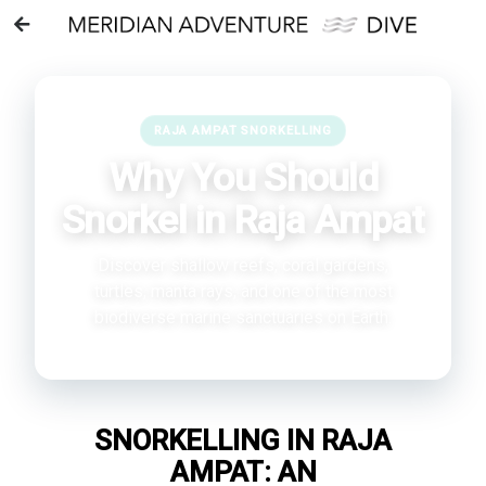
RAJA AMPAT SNORKELLING
Why You Should
Snorkel in Raja Ampat
Discover shallow reefs, coral gardens,
turtles, manta rays, and one of the most
biodiverse marine sanctuaries on Earth.
SNORKELLING IN RAJA
AMPAT: AN