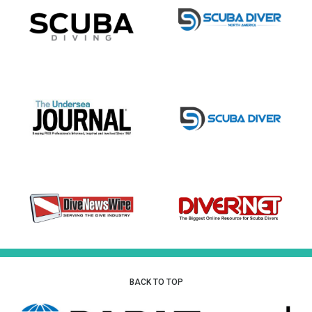
BACK TO TOP