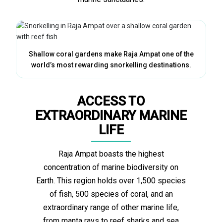
Shallow coral gardens make Raja Ampat one of the
world’s most rewarding snorkelling destinations.
ACCESS TO
EXTRAORDINARY MARINE
LIFE
Raja Ampat boasts the highest
concentration of marine biodiversity on
Earth. This region holds over 1,500 species
of fish, 500 species of coral, and an
extraordinary range of other marine life,
from manta rays to reef sharks and sea