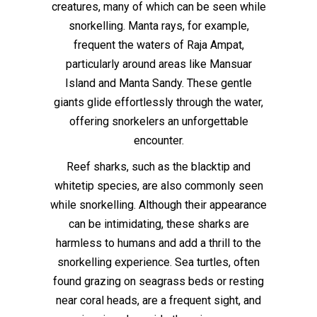
creatures, many of which can be seen while
snorkelling. Manta rays, for example,
frequent the waters of Raja Ampat,
particularly around areas like Mansuar
Island and Manta Sandy. These gentle
giants glide effortlessly through the water,
offering snorkelers an unforgettable
encounter.
Reef sharks, such as the blacktip and
whitetip species, are also commonly seen
while snorkelling. Although their appearance
can be intimidating, these sharks are
harmless to humans and add a thrill to the
snorkelling experience. Sea turtles, often
found grazing on seagrass beds or resting
near coral heads, are a frequent sight, and