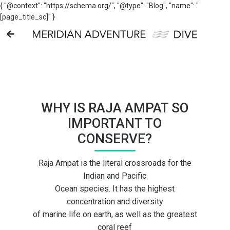
{ "@context": "https://schema.org/", "@type": "Blog", "name": "
[page_title_sc]" }
WHY IS RAJA AMPAT SO
IMPORTANT TO
CONSERVE?
Raja Ampat is the literal crossroads for the
Indian and Pacific
Ocean species. It has the highest
concentration and diversity
of marine life on earth, as well as the greatest
coral reef