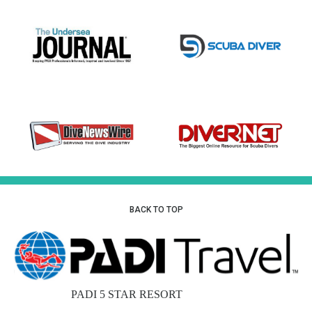
BACK TO TOP