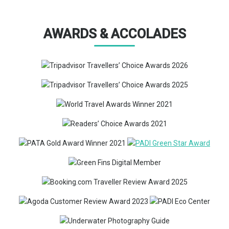
AWARDS & ACCOLADES