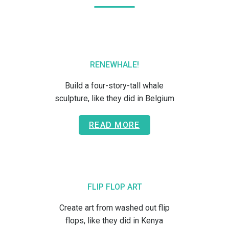
RENEWHALE!
Build a four-story-tall whale
sculpture, like they did in Belgium
READ MORE
FLIP FLOP ART
Create art from washed out flip
flops, like they did in Kenya