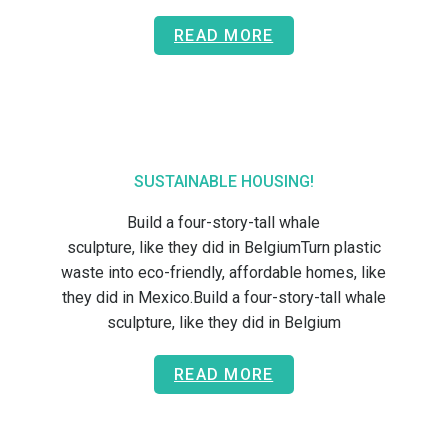
READ MORE
SUSTAINABLE HOUSING!
Build a four-story-tall whale
sculpture, like they did in BelgiumTurn plastic
waste into eco-friendly, affordable homes, like
they did in Mexico.Build a four-story-tall whale
sculpture, like they did in Belgium
READ MORE