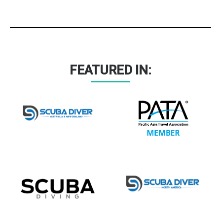
FEATURED IN: