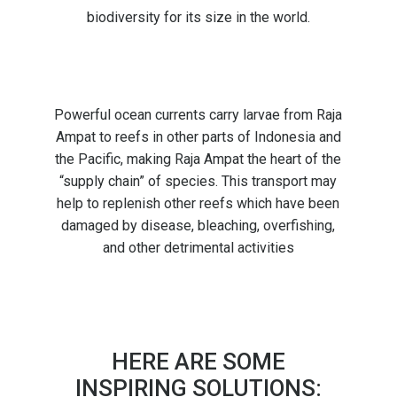
biodiversity for its size in the world.
Powerful ocean currents carry larvae from Raja
Ampat to reefs in other parts of Indonesia and
the Pacific, making Raja Ampat the heart of the
“supply chain” of species. This transport may
help to replenish other reefs which have been
damaged by disease, bleaching, overfishing,
and other detrimental activities
HERE ARE SOME
INSPIRING SOLUTIONS: