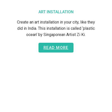
ART INSTALLATION
Create an art installation in your city, like they
did in India. This installation is called ‘plastic
ocean’ by Singaporean Artist Zi Ki.
READ MORE