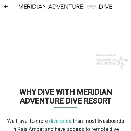
WELCOME TO
RAJA AMPAT
MERIDIAN ADVENTURE DIVE RESORT
WHY DIVE WITH MERIDIAN
ADVENTURE DIVE RESORT
We travel to more
dive sites
than most liveaboards
in Raja Ampat and have access to remote dive