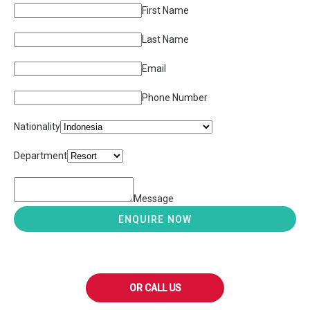
First Name
Last Name
Email
Phone Number
Nationality
Department
Message
ENQUIRE NOW
OR CALL US