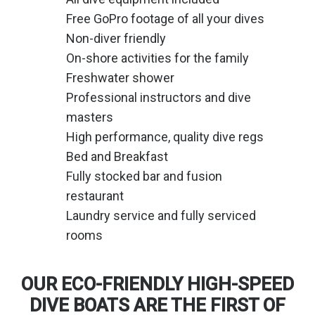
Free GoPro footage of all your dives
Non-diver friendly
On-shore activities for the family
Freshwater shower
Professional instructors and dive
masters
High performance, quality dive regs
Bed and Breakfast
Fully stocked bar and fusion
restaurant
Laundry service and fully serviced
rooms
OUR ECO-FRIENDLY HIGH-SPEED
DIVE BOATS ARE THE FIRST OF