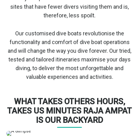
sites that have fewer divers visiting them and is,
therefore, less spoilt.
Our customised dive boats revolutionise the
functionality and comfort of dive boat operations
and will change the way you dive forever. Our tried,
tested and tailored itineraries maximise your days
diving, to deliver the most unforgettable and
valuable experiences and activities.
WHAT TAKES OTHERS HOURS,
TAKES US MINUTES RAJA AMPAT
IS OUR BACKYARD