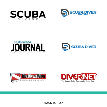
BACK TO TOP