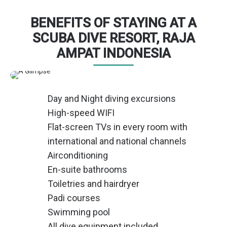
BENEFITS OF STAYING AT A
SCUBA DIVE RESORT, RAJA
AMPAT INDONESIA
Day and Night diving excursions
High-speed WIFI
Flat-screen TVs in every room with
international and national channels
Airconditioning
En-suite bathrooms
Toiletries and hairdryer
Padi courses
Swimming pool
All dive equipment included