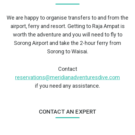
We are happy to organise transfers to and from the
airport, ferry and resort. Getting to Raja Ampat is
worth the adventure and you will need to fly to
Sorong Airport and take the 2-hour ferry from
Sorong to Waisai.
Contact
reservations@meridianadventuresdive.com
if you need any assistance.
CONTACT AN EXPERT