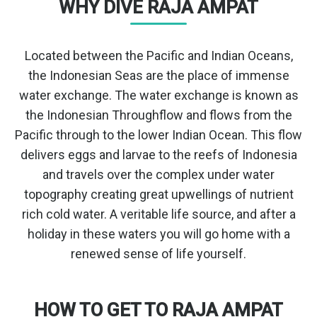
WHY DIVE RAJA AMPAT
Located between the Pacific and Indian Oceans,
the Indonesian Seas are the place of immense
water exchange. The water exchange is known as
the Indonesian Throughflow and flows from the
Pacific through to the lower Indian Ocean. This flow
delivers eggs and larvae to the reefs of Indonesia
and travels over the complex under water
topography creating great upwellings of nutrient
rich cold water. A veritable life source, and after a
holiday in these waters you will go home with a
renewed sense of life yourself.
HOW TO GET TO RAJA AMPAT