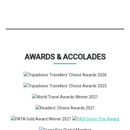
AWARDS & ACCOLADES