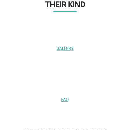
THEIR KIND
GALLERY
FAQ