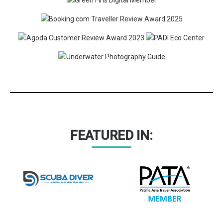
FEATURED IN: