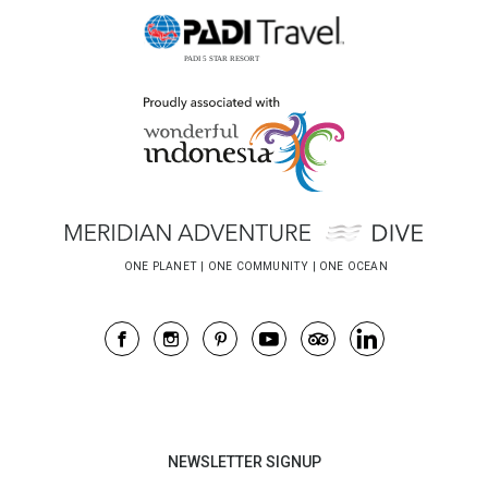
NEWSLETTER SIGNUP