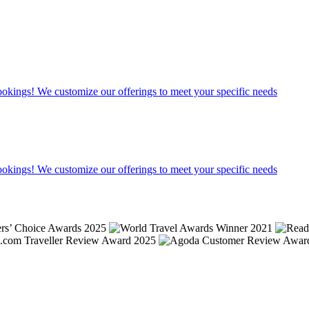
bookings! We customize our offerings to meet your specific needs
bookings! We customize our offerings to meet your specific needs