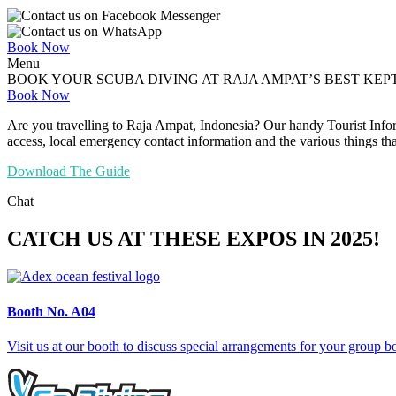
Book Now
Menu
BOOK YOUR SCUBA DIVING AT RAJA AMPAT’S BEST KEP
Book Now
Are you travelling to Raja Ampat, Indonesia? Our handy Tourist Infor
access, local emergency contact information and the various things tha
Download The Guide
Chat
CATCH US AT THESE EXPOS IN 2025!
Booth No.
A04
Visit us at our booth to discuss special arrangements for your group 