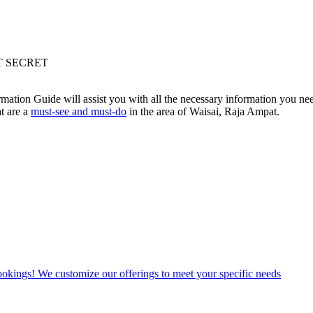
T SECRET
mation Guide will assist you with all the necessary information you n
t are a
must-see and must-do
in the area of Waisai, Raja Ampat.
bookings! We customize our offerings to meet your specific needs