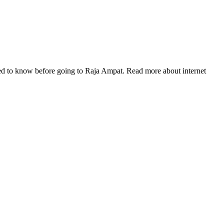
eed to know before going to Raja Ampat. Read more about internet