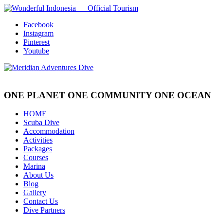
Facebook
Instagram
Pinterest
Youtube
ONE PLANET
ONE COMMUNITY
ONE OCEAN
HOME
Scuba Dive
Accommodation
Activities
Packages
Courses
Marina
About Us
Blog
Gallery
Contact Us
Dive Partners