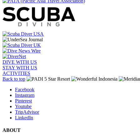
DIVE WITH US
STAY WITH US
ACTIVITIES
Back to top
Facebook
Instagram
Pinterest
Youtube
TripAdvisor
LinkedIn
ABOUT