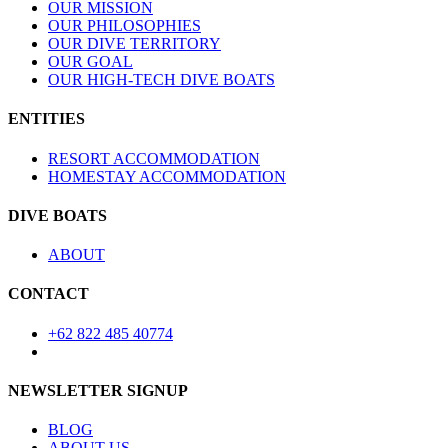
OUR MISSION
OUR PHILOSOPHIES
OUR DIVE TERRITORY
OUR GOAL
OUR HIGH-TECH DIVE BOATS
ENTITIES
RESORT ACCOMMODATION
HOMESTAY ACCOMMODATION
DIVE BOATS
ABOUT
CONTACT
+62 822 485 40774
NEWSLETTER SIGNUP
BLOG
ABOUT US