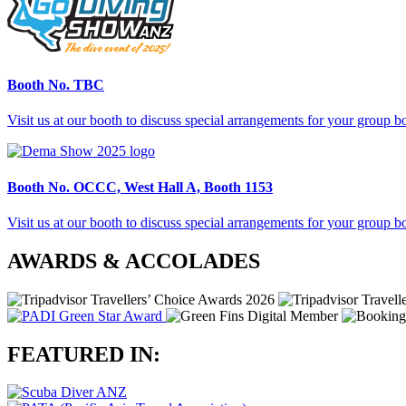
Booth No.
TBC
Visit us at our booth to discuss special arrangements for your group 
Booth No.
OCCC, West Hall A, Booth 1153
Visit us at our booth to discuss special arrangements for your group 
AWARDS & ACCOLADES
FEATURED IN: