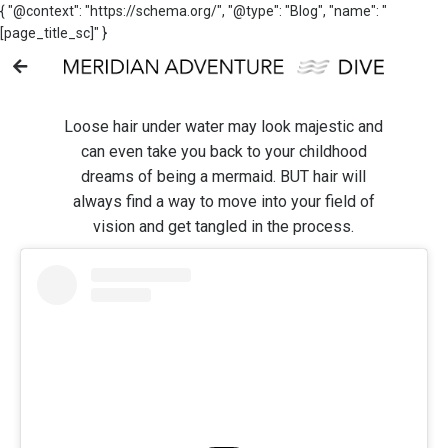
{ "@context": "https://schema.org/", "@type": "Blog", "name": "
[page_title_sc]" }
Loose hair under water may look majestic and
can even take you back to your childhood
dreams of being a mermaid. BUT hair will
always find a way to move into your field of
vision and get tangled in the process.