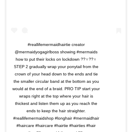
#reallifemermaidhairtie creator
@mermaidyogagirlboss showing #mermaids
how to put their locks on lockdown ??‍♀️??‍♀️
STEP 2 gradually wrap your ponytail from the
crown of your head down to the ends and tie
the smaller circular band at the bottom as you
would at the end of a braid. PRO TIP start your
wraps right at the top where your hair is
thickest and listen them up as you reach the
ends to keep the hair straighter.
#reallifemermaidshop #longhair #mermaidhair
#haircare #haircare #hairtie #hairties #hair