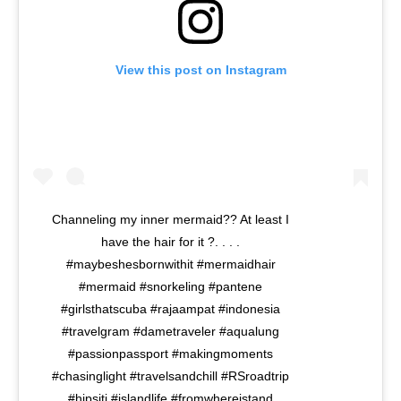
View this post on Instagram
Channeling my inner mermaid?? At least I
have the hair for it ?. . . .
#maybeshesbornwithit #mermaidhair
#mermaid #snorkeling #pantene
#girlsthatscuba #rajaampat #indonesia
#travelgram #dametraveler #aqualung
#passionpassport #makingmoments
#chasinglight #travelsandchill #RSroadtrip
#hipsiti #islandlife #fromwhereistand