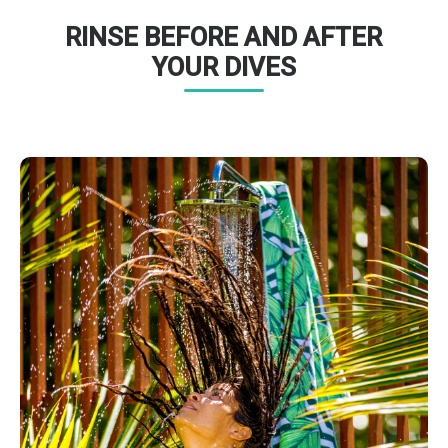
RINSE BEFORE AND AFTER
YOUR DIVES