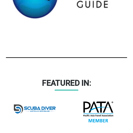
FEATURED IN: