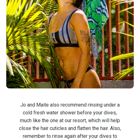
Jo and Maite also recommend rinsing under a
cold fresh water shower before your dives,
much like the one at our resort, which will help
close the hair cuticles and flatten the hair. Also,
remember to rinse again after your dives to