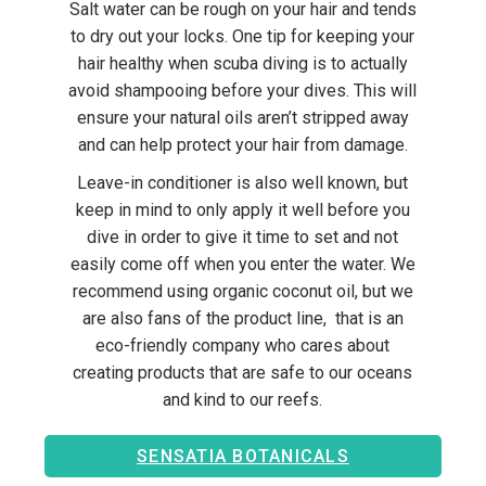
Salt water can be rough on your hair and tends
to dry out your locks. One tip for keeping your
hair healthy when scuba diving is to actually
avoid shampooing before your dives. This will
ensure your natural oils aren’t stripped away
and can help protect your hair from damage.
Leave-in conditioner is also well known, but
keep in mind to only apply it well before you
dive in order to give it time to set and not
easily come off when you enter the water. We
recommend using organic coconut oil, but we
are also fans of the product line, that is an
eco-friendly company who cares about
creating products that are safe to our oceans
and kind to our reefs.
SENSATIA BOTANICALS