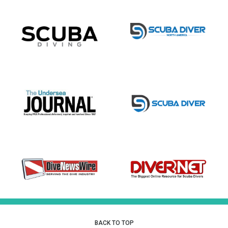
BACK TO TOP