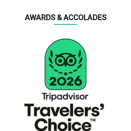
AWARDS & ACCOLADES