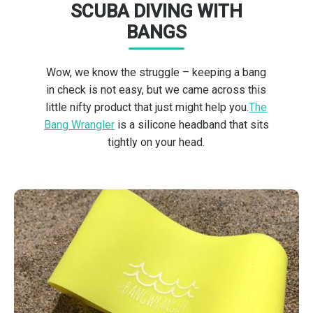
SCUBA DIVING WITH
BANGS
Wow, we know the struggle – keeping a bang
in check is not easy, but we came across this
little nifty product that just might help you.
The
Bang Wrangler
is a silicone headband that sits
tightly on your head.