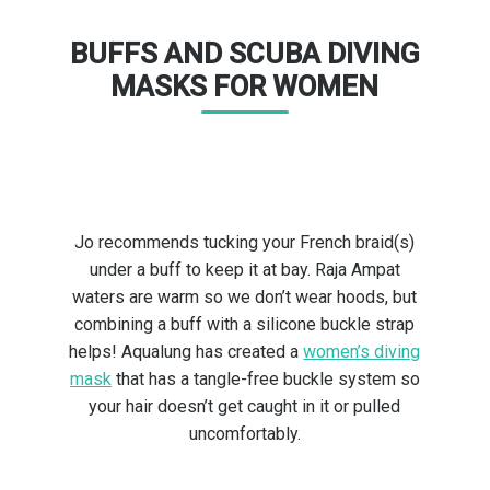
BUFFS AND SCUBA DIVING
MASKS FOR WOMEN
Jo recommends tucking your French braid(s)
under a buff to keep it at bay. Raja Ampat
waters are warm so we don’t wear hoods, but
combining a buff with a silicone buckle strap
helps! Aqualung has created a
women’s diving
mask
that has a tangle-free buckle system so
your hair doesn’t get caught in it or pulled
uncomfortably.