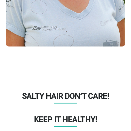
SALTY HAIR DON’T CARE!
KEEP IT HEALTHY!