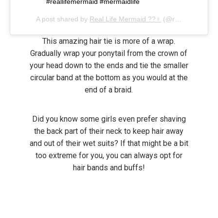
#reallifemermaid #mermaidlife
A post shared by
Real Life Mermaid ??‍♀️
(@reallifemermaidshop) on
This amazing hair tie is more of a wrap.
Gradually wrap your ponytail from the crown of
your head down to the ends and tie the smaller
circular band at the bottom as you would at the
end of a braid.
Did you know some girls even prefer shaving
the back part of their neck to keep hair away
and out of their wet suits? If that might be a bit
too extreme for you, you can always opt for
hair bands and buffs!