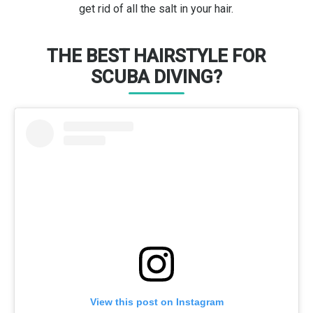
get rid of all the salt in your hair.
THE BEST HAIRSTYLE FOR
SCUBA DIVING?
View this post on Instagram