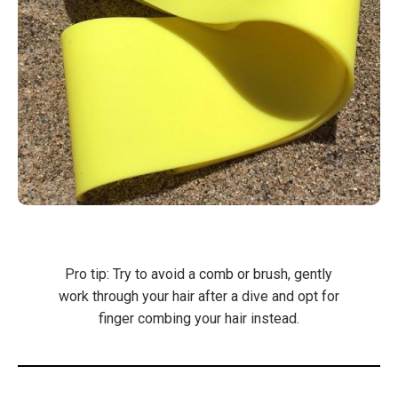
Pro tip: Try to avoid a comb or brush, gently
work through your hair after a dive and opt for
finger combing your hair instead.