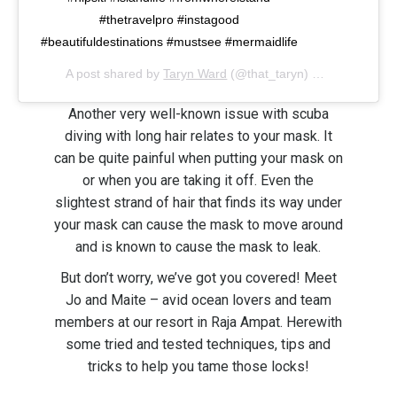
#thetravelpro #instagood
#beautifuldestinations #mustsee #mermaidlife
A post shared by
Taryn Ward
(@that_taryn) on
Feb 10, 20
Another very well-known issue with scuba
diving with long hair relates to your mask. It
can be quite painful when putting your mask on
or when you are taking it off. Even the
slightest strand of hair that finds its way under
your mask can cause the mask to move around
and is known to cause the mask to leak.
But don’t worry, we’ve got you covered! Meet
Jo and Maite – avid ocean lovers and team
members at our resort in Raja Ampat. Herewith
some tried and tested techniques, tips and
tricks to help you tame those locks!