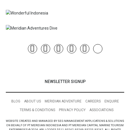
NEWSLETTER SIGNUP
BLOG
ABOUT US
MERIDIAN ADVENTURE
CAREERS
ENQUIRE
TERMS & CONDITIONS
PRIVACY POLICY
ASSOCIATIONS
WEBSITE CREATED AND MANAGED BY SEG MANAGEMENT APPLICATIONS & SOLUTIONS
ON BEHALF OF PT MERIDIAN INDONESIA AND PT MERIDIAN CAPITAL MARINE TOURISM
ENTERPRISES © 2026. KBLI CODES 5511, 93242, 93249, 93233, 93242. ALL RIGHTS