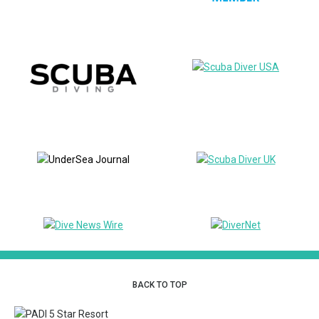
BACK TO TOP