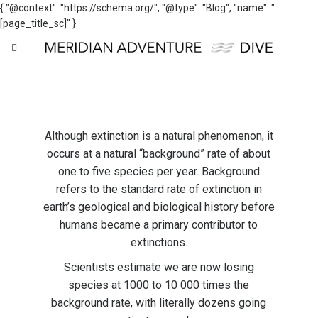
{ "@context": "https://schema.org/", "@type": "Blog", "name": "
[page_title_sc]" }
Although extinction is a natural phenomenon, it
occurs at a natural “background” rate of about
one to five species per year. Background
refers to the standard rate of extinction in
earth’s geological and biological history before
humans became a primary contributor to
extinctions.
Scientists estimate we are now losing
species at 1000 to 10 000 times the
background rate, with literally dozens going