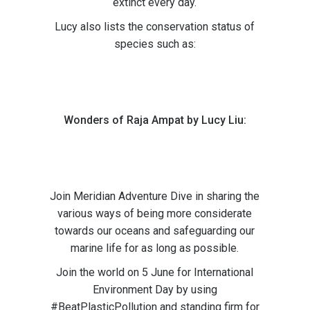
extinct every day.
Lucy also lists the conservation status of
species such as:
Wonders of Raja Ampat by Lucy Liu:
Join Meridian Adventure Dive in sharing the
various ways of being more considerate
towards our oceans and safeguarding our
marine life for as long as possible.
Join the world on 5 June for International
Environment Day by using
#BeatPlasticPollution and standing firm for