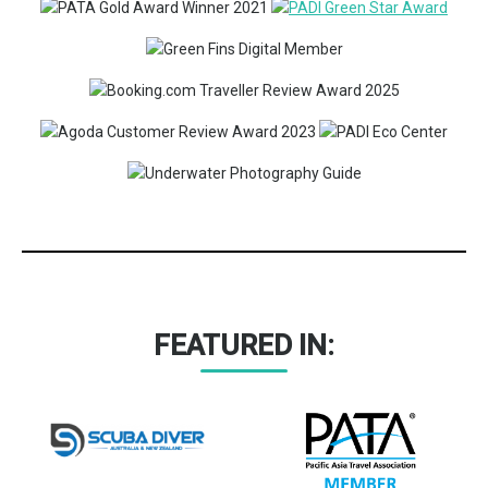
FEATURED IN: