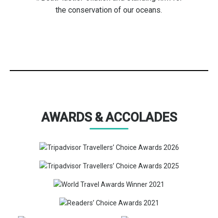
the conservation of our oceans.
AWARDS & ACCOLADES