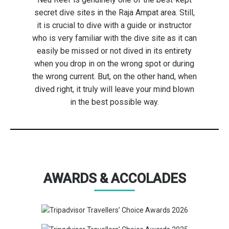
secret dive sites in the Raja Ampat area. Still,
it is crucial to dive with a guide or instructor
who is very familiar with the dive site as it can
easily be missed or not dived in its entirety
when you drop in on the wrong spot or during
the wrong current. But, on the other hand, when
dived right, it truly will leave your mind blown
in the best possible way.
AWARDS & ACCOLADES