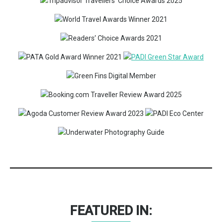
FEATURED IN: