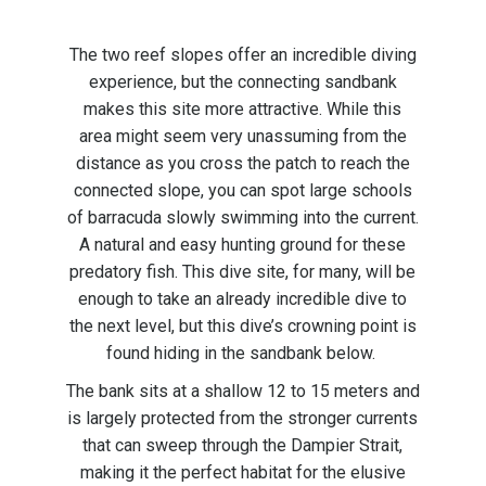
The two reef slopes offer an incredible diving
experience, but the connecting sandbank
makes this site more attractive. While this
area might seem very unassuming from the
distance as you cross the patch to reach the
connected slope, you can spot large schools
of barracuda slowly swimming into the current.
A natural and easy hunting ground for these
predatory fish. This dive site, for many, will be
enough to take an already incredible dive to
the next level, but this dive’s crowning point is
found hiding in the sandbank below.
The bank sits at a shallow 12 to 15 meters and
is largely protected from the stronger currents
that can sweep through the Dampier Strait,
making it the perfect habitat for the elusive