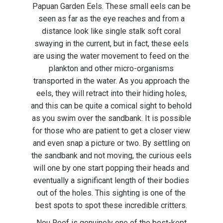
Papuan Garden Eels. These small eels can be
seen as far as the eye reaches and from a
distance look like single stalk soft coral
swaying in the current, but in fact, these eels
are using the water movement to feed on the
plankton and other micro-organisms
transported in the water. As you approach the
eels, they will retract into their hiding holes,
and this can be quite a comical sight to behold
as you swim over the sandbank. It is possible
for those who are patient to get a closer view
and even snap a picture or two. By settling on
the sandbank and not moving, the curious eels
will one by one start popping their heads and
eventually a significant length of their bodies
out of the holes. This sighting is one of the
best spots to spot these incredible critters.
Neu Reef is genuinely one of the best-kept