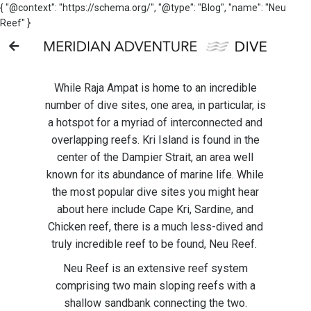
{ "@context": "https://schema.org/", "@type": "Blog", "name": "Neu
Reef" }
While Raja Ampat is home to an incredible
number of dive sites, one area, in particular, is
a hotspot for a myriad of interconnected and
overlapping reefs. Kri Island is found in the
center of the Dampier Strait, an area well
known for its abundance of marine life. While
the most popular dive sites you might hear
about here include Cape Kri, Sardine, and
Chicken reef, there is a much less-dived and
truly incredible reef to be found, Neu Reef.
Neu Reef is an extensive reef system
comprising two main sloping reefs with a
shallow sandbank connecting the two.