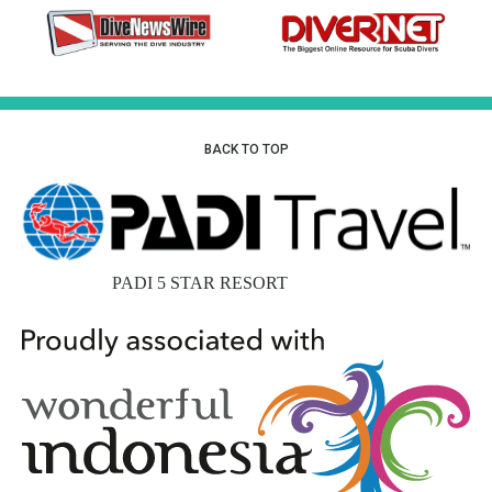
BACK TO TOP