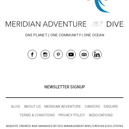
NEWSLETTER SIGNUP
BLOG
ABOUT US
MERIDIAN ADVENTURE
CAREERS
ENQUIRE
TERMS & CONDITIONS
PRIVACY POLICY
ASSOCIATIONS
WEBSITE CREATED AND MANAGED BY SEG MANAGEMENT APPLICATIONS & SOLUTIONS