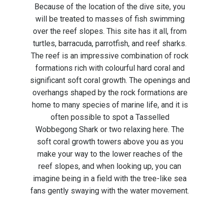
Because of the location of the dive site, you
will be treated to masses of fish swimming
over the reef slopes. This site has it all, from
turtles, barracuda, parrotfish, and reef sharks.
The reef is an impressive combination of rock
formations rich with colourful hard coral and
significant soft coral growth. The openings and
overhangs shaped by the rock formations are
home to many species of marine life, and it is
often possible to spot a Tasselled
Wobbegong Shark or two relaxing here. The
soft coral growth towers above you as you
make your way to the lower reaches of the
reef slopes, and when looking up, you can
imagine being in a field with the tree-like sea
fans gently swaying with the water movement.