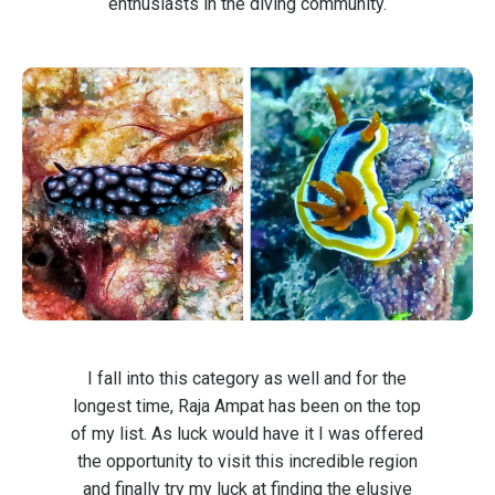
enthusiasts in the diving community.
I fall into this category as well and for the
longest time, Raja Ampat has been on the top
of my list. As luck would have it I was offered
the opportunity to visit this incredible region
and finally try my luck at finding the elusive