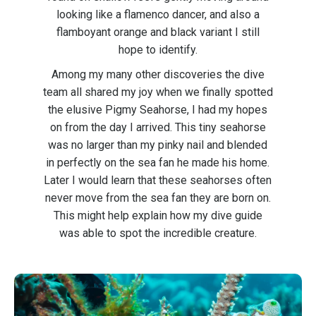
looking like a flamenco dancer, and also a
flamboyant orange and black variant I still
hope to identify.
Among my many other discoveries the dive
team all shared my joy when we finally spotted
the elusive Pigmy Seahorse, I had my hopes
on from the day I arrived. This tiny seahorse
was no larger than my pinky nail and blended
in perfectly on the sea fan he made his home.
Later I would learn that these seahorses often
never move from the sea fan they are born on.
This might help explain how my dive guide
was able to spot the incredible creature.