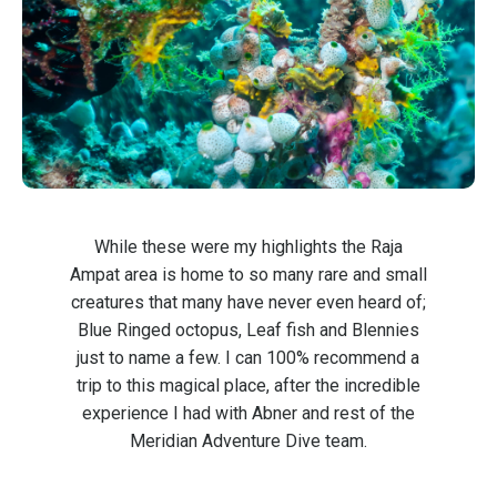
While these were my highlights the Raja
Ampat area is home to so many rare and small
creatures that many have never even heard of;
Blue Ringed octopus, Leaf fish and Blennies
just to name a few. I can 100% recommend a
trip to this magical place, after the incredible
experience I had with Abner and rest of the
Meridian Adventure Dive team.