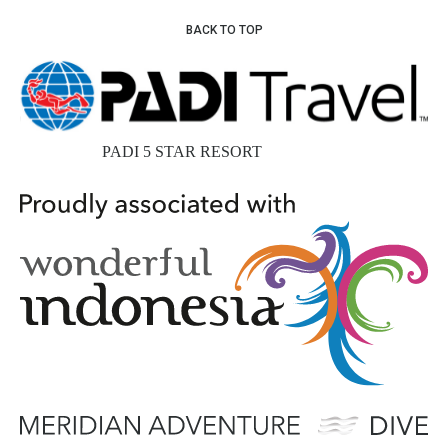
BACK TO TOP