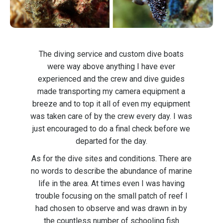
The diving service and custom dive boats
were way above anything I have ever
experienced and the crew and dive guides
made transporting my camera equipment a
breeze and to top it all of even my equipment
was taken care of by the crew every day. I was
just encouraged to do a final check before we
departed for the day.
As for the dive sites and conditions. There are
no words to describe the abundance of marine
life in the area. At times even I was having
trouble focusing on the small patch of reef I
had chosen to observe and was drawn in by
the countless number of schooling fish