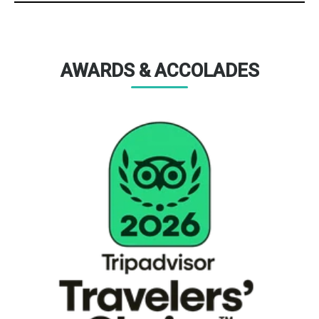
AWARDS & ACCOLADES