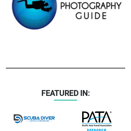
FEATURED IN: