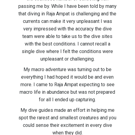
passing me by. While I have been told by many
that diving in Raja Ampat is challenging and the
currents can make it very unpleasant I was
very impressed with the accuracy the dive
team were able to take us to the dive sites
with the best conditions. I cannot recall a
single dive where I felt the conditions were
unpleasant or challenging.
My macro adventure was turning out to be
everything I had hoped it would be and even
more. I came to Raja Ampat expecting to see
macro life in abundance but was not prepared
for all I ended up capturing.
My dive guides made an effort in helping me
spot the rarest and smallest creatures and you
could sense their excitement in every dive
when they did.