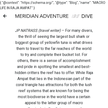
{ "@context": "https://schema.org/", "@type": "Blog", "name": "MACRO
LIFE IN RAJA AMPAT" }
JP NATRASS (travel writer)
– For many divers,
the thrill of seeing the largest bull shark or
biggest group of yellowfin tuna is what drives
them to travel to the far reaches of the world
to try and complete their bucket list. For
others, there is a sense of accomplishment
and pride in spotting the smallest and best-
hidden critters the reef has to offer. While Raja
Ampat that lies in the Indonesian part of the
coral triangle has attractions for both the lush
reef systems that are known for being the
most biodiverse in the world have a certain
appeal to the latter group of macro