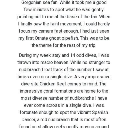
Gorgonian sea fan. While it took me a good
few minutes to spot what he was gently
pointing out to me at the base of the fan. When
I finally saw the faint movement, I could hardly
focus my camera fast enough. I had just seen
my first Ornate ghost pipefish. This was to be
the theme for the rest of my trip.
During my week stay and 14 odd dives, I was
thrown into macro heaven. While no stranger to
nudibranch I lost track of the number I saw at
times even on a single dive. A very impressive
dive site Chicken Reef comes to mind. The
impressive coral formations are home to the
most diverse number of nudibranchs I have
ever come across in a single dive. I was
fortunate enough to spot the vibrant Spanish
Dancer, a red nudibranch that is most often
found on shallow reefs gently moving around