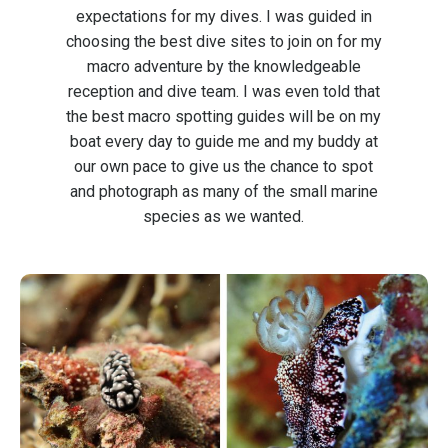
expectations for my dives. I was guided in
choosing the best dive sites to join on for my
macro adventure by the knowledgeable
reception and dive team. I was even told that
the best macro spotting guides will be on my
boat every day to guide me and my buddy at
our own pace to give us the chance to spot
and photograph as many of the small marine
species as we wanted.