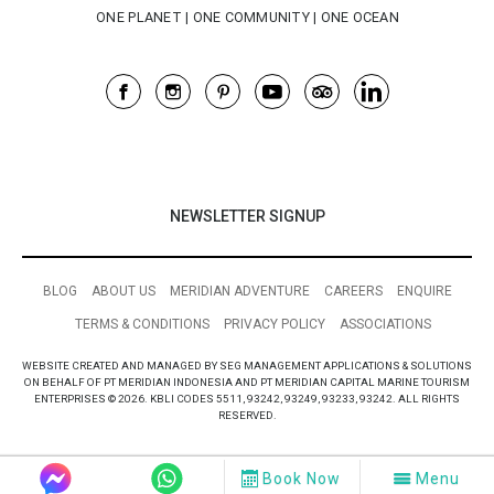
NEWSLETTER SIGNUP
BLOG
ABOUT US
MERIDIAN ADVENTURE
CAREERS
ENQUIRE
TERMS & CONDITIONS
PRIVACY POLICY
ASSOCIATIONS
WEBSITE CREATED AND MANAGED BY SEG MANAGEMENT APPLICATIONS & SOLUTIONS
ON BEHALF OF PT MERIDIAN INDONESIA AND PT MERIDIAN CAPITAL MARINE TOURISM
ENTERPRISES © 2026. KBLI CODES 5511, 93242, 93249, 93233, 93242. ALL RIGHTS
RESERVED.
Book Now
Menu