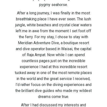
pygmy seahorse.
After a long journey, I was finally in the most
breathtaking place I have ever seen. The lush
jungle, white beaches and crystal clear waters
left me in awe from the moment I set foot off
the ferry. For my stay, I chose to stay with
Meridian Adventure Dive, a boutique resort
and dive operator based in Waisai, the capital
of Raja Ampat. Now while I can spend
countless pages just on the incredible
experience I had at this incredible resort
tucked away in one of the most remote places
in the world and the great service I received,
I’d rather focus on the diving experiences and
the brilliant dive guides who made my wildest
dreams come true.
After I had discussed my interests and