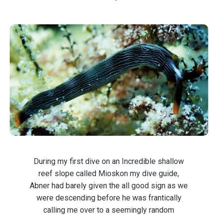
During my first dive on an Incredible shallow
reef slope called Mioskon my dive guide,
Abner had barely given the all good sign as we
were descending before he was frantically
calling me over to a seemingly random