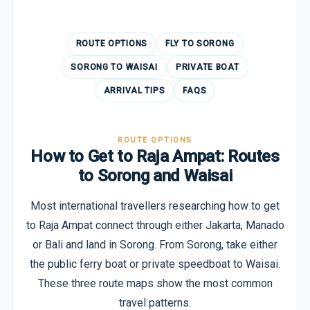
ROUTE OPTIONS
FLY TO SORONG
SORONG TO WAISAI
PRIVATE BOAT
ARRIVAL TIPS
FAQS
ROUTE OPTIONS
How to Get to Raja Ampat: Routes
to Sorong and Waisai
Most international travellers researching how to get
to Raja Ampat connect through either Jakarta, Manado
or Bali and land in Sorong. From Sorong, take either
the public ferry boat or private speedboat to Waisai.
These three route maps show the most common
travel patterns.