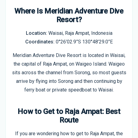
Where Is Meridian Adventure Dive
Resort?
Location:
Waisai, Raja Ampat, Indonesia
Coordinates:
0°26’02.9”S 130°48’29.0”E
Meridian Adventure Dive Resort is located in Waisai,
the capital of Raja Ampat, on Waigeo Island. Waigeo
sits across the channel from Sorong, so most guests
arrive by flying into Sorong and then continuing by
ferry boat or private speedboat to Waisai.
How to Get to Raja Ampat: Best
Route
If you are wondering how to get to Raja Ampat, the