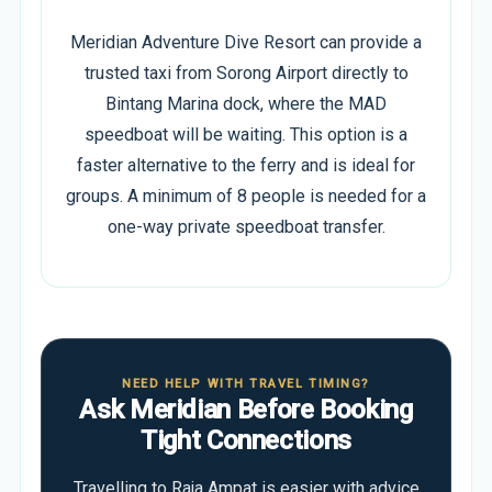
Meridian Adventure Dive Resort can provide a
trusted taxi from Sorong Airport directly to
Bintang Marina dock, where the MAD
speedboat will be waiting. This option is a
faster alternative to the ferry and is ideal for
groups. A minimum of 8 people is needed for a
one-way private speedboat transfer.
NEED HELP WITH TRAVEL TIMING?
Ask Meridian Before Booking
Tight Connections
Travelling to Raja Ampat is easier with advice