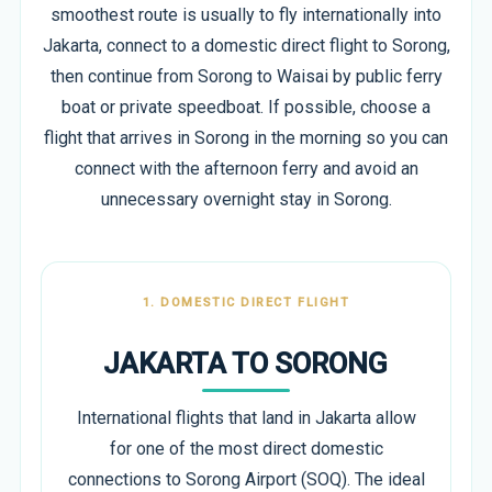
smoothest route is usually to fly internationally into
Jakarta, connect to a domestic direct flight to Sorong,
then continue from Sorong to Waisai by public ferry
boat or private speedboat. If possible, choose a
flight that arrives in Sorong in the morning so you can
connect with the afternoon ferry and avoid an
unnecessary overnight stay in Sorong.
1. DOMESTIC DIRECT FLIGHT
JAKARTA TO SORONG
International flights that land in Jakarta allow
for one of the most direct domestic
connections to Sorong Airport (SOQ). The ideal