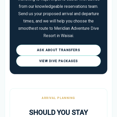
from our knowledgeable reservations team.
Send us your proposed arrival and departure
times, and we will help you choose the
smoothest route to Meridian Adventure Dive
Resort in Waisai.
ASK ABOUT TRANSFERS
VIEW DIVE PACKAGES
ARRIVAL PLANNING
SHOULD YOU STAY