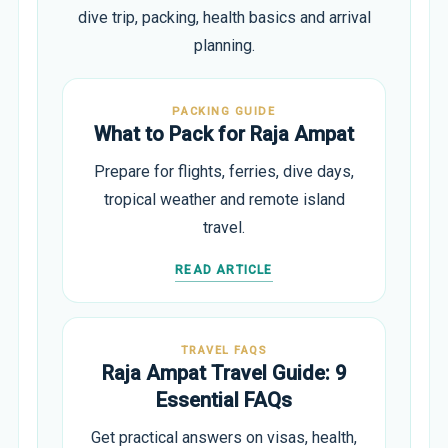
dive trip, packing, health basics and arrival
planning.
PACKING GUIDE
What to Pack for Raja Ampat
Prepare for flights, ferries, dive days,
tropical weather and remote island
travel.
READ ARTICLE
TRAVEL FAQS
Raja Ampat Travel Guide: 9
Essential FAQs
Get practical answers on visas, health,