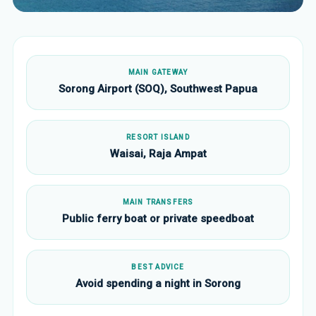
MAIN GATEWAY
Sorong Airport (SOQ), Southwest Papua
RESORT ISLAND
Waisai, Raja Ampat
MAIN TRANSFERS
Public ferry boat or private speedboat
BEST ADVICE
Avoid spending a night in Sorong