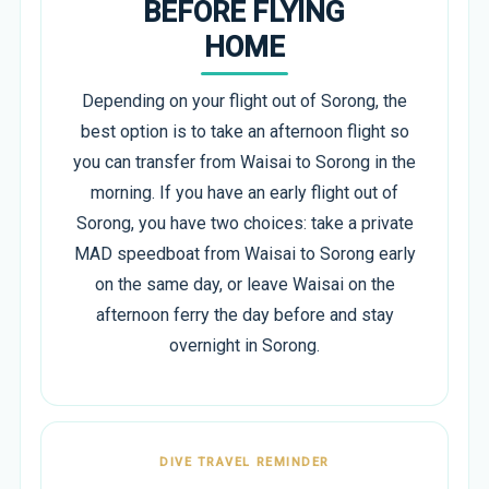
BEFORE FLYING
HOME
Depending on your flight out of Sorong, the
best option is to take an afternoon flight so
you can transfer from Waisai to Sorong in the
morning. If you have an early flight out of
Sorong, you have two choices: take a private
MAD speedboat from Waisai to Sorong early
on the same day, or leave Waisai on the
afternoon ferry the day before and stay
overnight in Sorong.
DIVE TRAVEL REMINDER