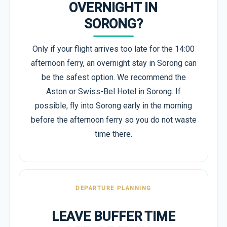
OVERNIGHT IN
SORONG?
Only if your flight arrives too late for the 14:00
afternoon ferry, an overnight stay in Sorong can
be the safest option. We recommend the
Aston or Swiss-Bel Hotel in Sorong. If
possible, fly into Sorong early in the morning
before the afternoon ferry so you do not waste
time there.
DEPARTURE PLANNING
LEAVE BUFFER TIME