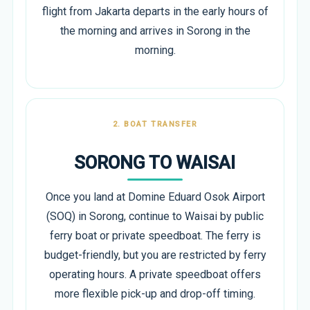
flight from Jakarta departs in the early hours of
the morning and arrives in Sorong in the
morning.
2. BOAT TRANSFER
SORONG TO WAISAI
Once you land at Domine Eduard Osok Airport
(SOQ) in Sorong, continue to Waisai by public
ferry boat or private speedboat. The ferry is
budget-friendly, but you are restricted by ferry
operating hours. A private speedboat offers
more flexible pick-up and drop-off timing.