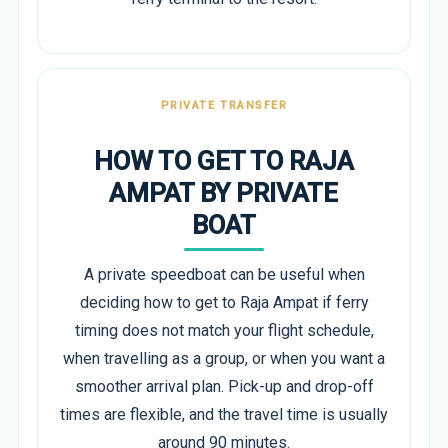
PRIVATE TRANSFER
HOW TO GET TO RAJA
AMPAT BY PRIVATE
BOAT
A private speedboat can be useful when
deciding how to get to Raja Ampat if ferry
timing does not match your flight schedule,
when travelling as a group, or when you want a
smoother arrival plan. Pick-up and drop-off
times are flexible, and the travel time is usually
around 90 minutes.