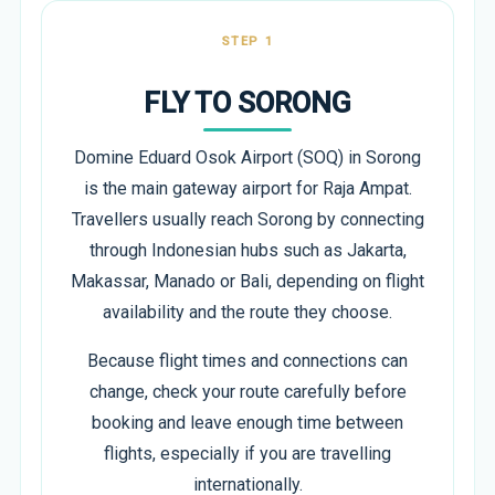
STEP 1
FLY TO SORONG
Domine Eduard Osok Airport (SOQ) in Sorong
is the main gateway airport for Raja Ampat.
Travellers usually reach Sorong by connecting
through Indonesian hubs such as Jakarta,
Makassar, Manado or Bali, depending on flight
availability and the route they choose.
Because flight times and connections can
change, check your route carefully before
booking and leave enough time between
flights, especially if you are travelling
internationally.