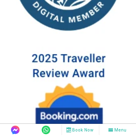
Book Now
Menu