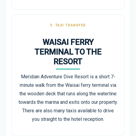
3. TAXI TRANSFER
WAISAI FERRY
TERMINAL TO THE
RESORT
Meridian Adventure Dive Resort is a short 7-
minute walk from the Waisai ferry terminal via
the wooden deck that runs along the waterline
towards the marina and exits onto our property.
There are also many taxis available to drive
you straight to the hotel reception.