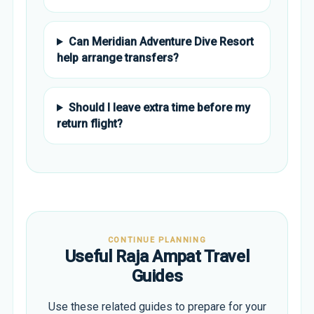
Can Meridian Adventure Dive Resort
help arrange transfers?
Should I leave extra time before my
return flight?
CONTINUE PLANNING
Useful Raja Ampat Travel
Guides
Use these related guides to prepare for your