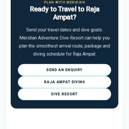
PLAN WITH MERIDIAN
Ready to Travel to Raja
Ampat?
Send your travel dates and dive goals.
Meridian Adventure Dive Resort can help you
plan the smoothest arrival route, package and
diving schedule for Raja Ampat.
SEND AN ENQUIRY
RAJA AMPAT DIVING
DIVE RESORT