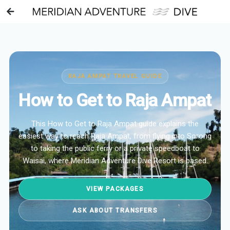
RAJA AMPAT TRAVEL GUIDE
How to Get to Raja Ampat
This How to Get to Raja Ampat guide explains the
easiest way to reach Raja Ampat, from flying into Sorong
to taking the public ferry or a private speedboat to
Waisai, where Meridian Adventure Dive Resort is based.
VIEW PACKAGES
ASK ABOUT TRANSFERS