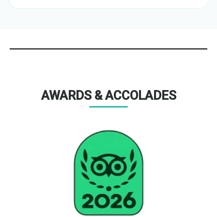
AWARDS & ACCOLADES