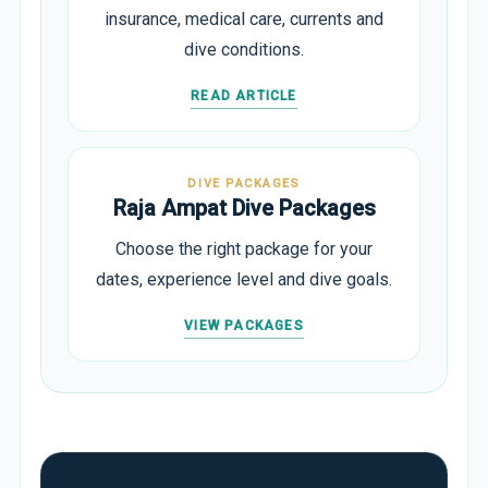
insurance, medical care, currents and
dive conditions.
READ ARTICLE
DIVE PACKAGES
Raja Ampat Dive Packages
Choose the right package for your
dates, experience level and dive goals.
VIEW PACKAGES