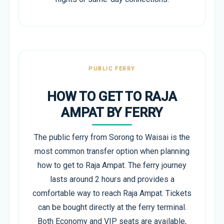
PUBLIC FERRY
HOW TO GET TO RAJA
AMPAT BY FERRY
The public ferry from Sorong to Waisai is the
most common transfer option when planning
how to get to Raja Ampat. The ferry journey
lasts around 2 hours and provides a
comfortable way to reach Raja Ampat. Tickets
can be bought directly at the ferry terminal.
Both Economy and VIP seats are available,