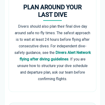
PLAN AROUND YOUR
LAST DIVE
Divers should also plan their final dive day
around safe no-fly times. The safest approach
is to wait at least 24 hours before flying after
consecutive dives. For independent dive-
safety guidance, see the
Divers Alert Network
flying after diving guidelines
. If you are
unsure how to structure your dive schedule
and departure plan, ask our team before
confirming flights.