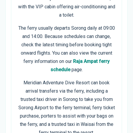
with the VIP cabin offering air-conditioning and
a toilet.
The ferry usually departs Sorong daily at 09:00
and 14:00. Because schedules can change,
check the latest timing before booking tight
onward flights. You can also view the current
ferry information on our
Raja Ampat ferry
schedule
page.
Meridian Adventure Dive Resort can book
arrival transfers via the ferry, including a
trusted taxi driver in Sorong to take you from
Sorong Airport to the ferry terminal, ferry ticket
purchase, porters to assist with your bags on
the ferry, and a trusted taxi in Waisai from the
ferry terminal to the resort.