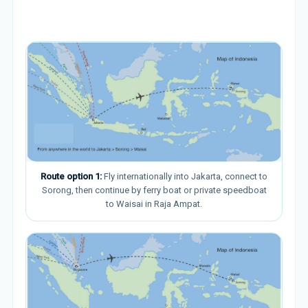
Route option 1:
Fly internationally into Jakarta, connect to
Sorong, then continue by ferry boat or private speedboat
to Waisai in Raja Ampat.