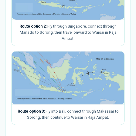
Route option 2:
Fly through Singapore, connect through
Manado to Sorong, then travel onward to Waisai in Raja
Ampat.
Route option 3:
Fly into Bali, connect through Makassar to
Sorong, then continue to Waisai in Raja Ampat.