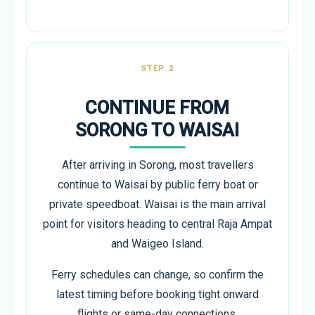
STEP 2
CONTINUE FROM
SORONG TO WAISAI
After arriving in Sorong, most travellers
continue to Waisai by public ferry boat or
private speedboat. Waisai is the main arrival
point for visitors heading to central Raja Ampat
and Waigeo Island.
Ferry schedules can change, so confirm the
latest timing before booking tight onward
flights or same-day connections.