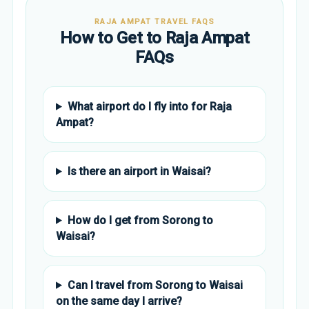
RAJA AMPAT TRAVEL FAQS
How to Get to Raja Ampat
FAQs
What airport do I fly into for Raja
Ampat?
Is there an airport in Waisai?
How do I get from Sorong to
Waisai?
Can I travel from Sorong to Waisai
on the same day I arrive?