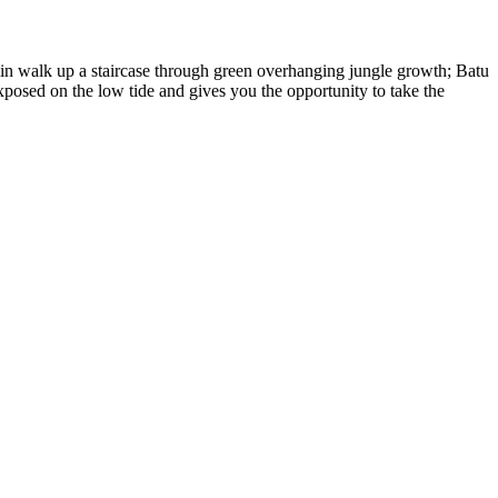
min walk up a staircase through green overhanging jungle growth; Batu
posed on the low tide and gives you the opportunity to take the