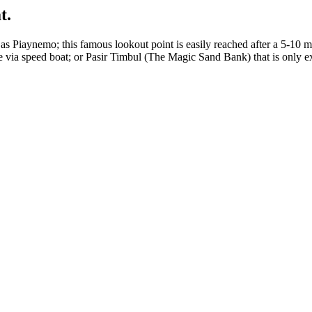
t.
 as Piaynemo; this famous lookout point is easily reached after a 5-10 
 via speed boat; or Pasir Timbul (The Magic Sand Bank) that is only ex
.