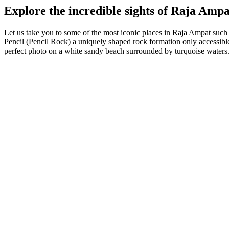
Explore the incredible sights of Raja Ampa
Let us take you to some of the most iconic places in Raja Ampat such
Pencil (Pencil Rock) a uniquely shaped rock formation only accessible
perfect photo on a white sandy beach surrounded by turquoise waters