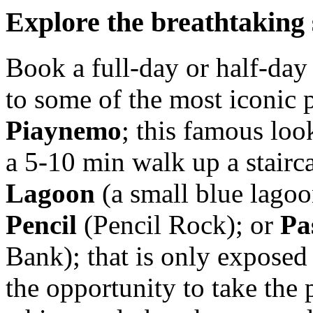
Explore the breathtaking
Book a full-day or half-day 
to some of the most iconic 
Piaynemo
; this famous look
a 5-10 min walk up a stairc
Lagoon
(a small blue lagoo
Pencil
(Pencil Rock); or
Pa
Bank); that is only exposed
the opportunity to take the 