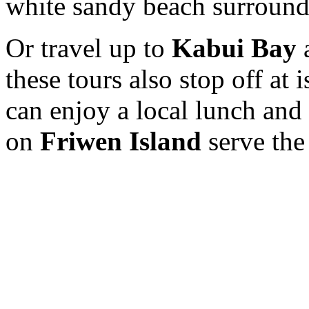
white sandy beach surround
Or travel up to
Kabui Bay
a
these tours also stop off at 
can enjoy a local lunch and 
on
Friwen Island
serve the 